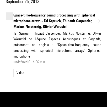
September 25, 2013
Space-time-frequency sound processing with spherical
microphone arrays - Tal Szpruch, Thibault Carpentier,
Markus Noisternig, Olivier Warusfel
Tal Szpruch, Thibaut Carpentier, Markus Noisternig, Olivier
Warusfel de l’équipe Espaces Acoustiques et Cognitifs,
présentent en anglais : "Space-time-frequency sound
processing with spherical microphone arrays" Spherical
microphone
undefined 01 h 06 min
Video