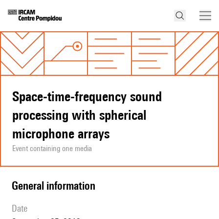
Space-time-frequency sound
processing with spherical
microphone arrays
Event containing one media
general information
date