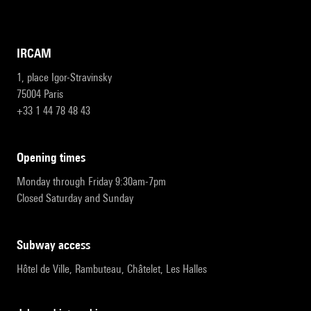
IRCAM
1, place Igor-Stravinsky
75004 Paris
+33 1 44 78 48 43
opening times
Monday through Friday 9:30am-7pm
Closed Saturday and Sunday
subway access
Hôtel de Ville, Rambuteau, Châtelet, Les Halles