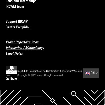
Jobs and internships
IRCAM team
Support IRCAM
Centre Pompidou
Projet Répertoire Ircam
Information / Methodology
Legal Notes
Institut de Recherche et de Coordination Acoustique/Musique
🇬🇧
EN
Copyright © 2022 Ircam. All rights reserved.