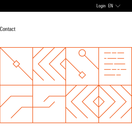
Login
EN
Contact