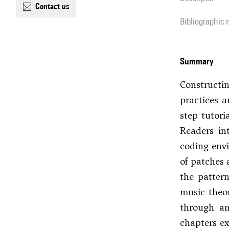
contact us
Bibliographic
summary
Constructi
practices a
step tutori
Readers in
coding envi
of patches 
the patter
music theor
through an
chapters ex