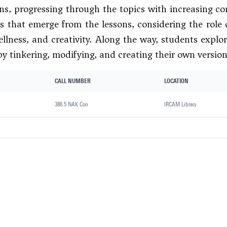
ons, progressing through the topics with increasing co
s that emerge from the lessons, considering the role 
llness, and creativity. Along the way, students exp
by tinkering, modifying, and creating their own version
CALL NUMBER
LOCATION
386.5 NAK Con
IRCAM Library