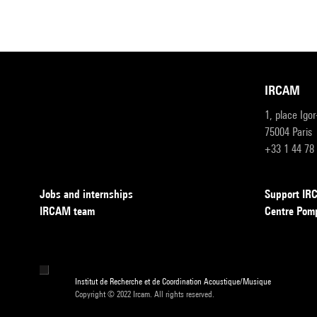
IRCAM
1, place Igo
75004 Paris
+33 1 44 78
Jobs and internships
Support I
IRCAM team
Centre Pom
Institut de Recherche et de Coordination Acoustique/Musique
Copyright © 2022 Ircam. All rights reserved.