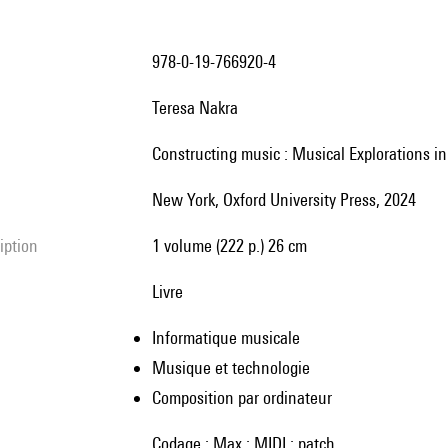
978-0-19-766920-4
Teresa Nakra
Constructing music : Musical Explorations i
New York, Oxford University Press, 2024
ription
1 volume (222 p.) 26 cm
livre
Informatique musicale
Musique et technologie
Composition par ordinateur
codage ; Max ; MIDI ; patch