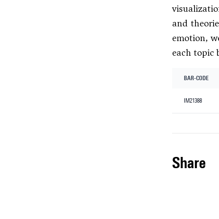
visualizati
and theorie
emotion, we
each topic 
BAR-CODE
IM21388
share