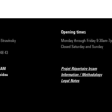
opening times
r-Stravinsky
Monday through Friday 9:30am-7
Closed Saturday and Sunday
 48 43
RCAM
Projet Répertoire Ircam
pidou
Information / Methodology
Legal Notes