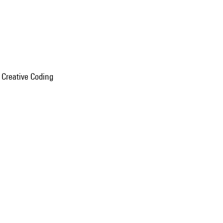
n Creative Coding