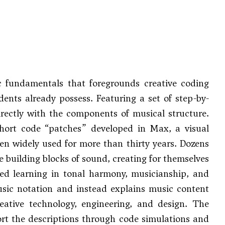
 fundamentals that foregrounds creative coding
ents already possess. Featuring a set of step-by-
irectly with the components of musical structure.
short code “patches” developed in Max, a visual
en widely used for more than thirty years. Dozens
 building blocks of sound, creating for themselves
ed learning in tonal harmony, musicianship, and
usic notation and instead explains music content
eative technology, engineering, and design. The
ort the descriptions through code simulations and