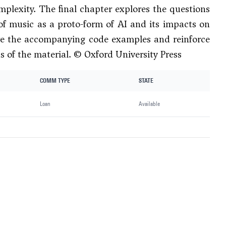
mplexity. The final chapter explores the questions
of music as a proto-form of AI and its impacts on
lore the accompanying code examples and reinforce
s of the material. © Oxford University Press
COMM TYPE
STATE
Loan
Available