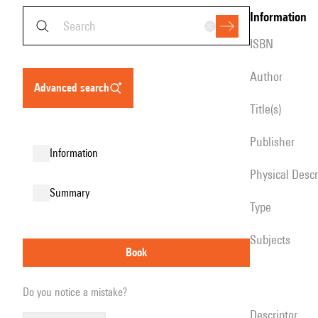
information
ISBN
author
advanced search
title(s)
publisher
information
Physical Desc
summary
type
Subjects
book
Do you notice a mistake?
descriptor