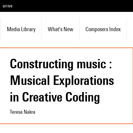
arrive
Media Library
What's New
Composers Index
Constructing music :
Musical Explorations
in Creative Coding
Teresa Nakra