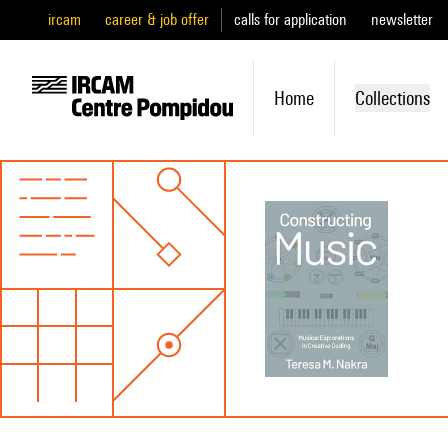
ircam
career & job offer
calls for application
newsletter
Home
Collections