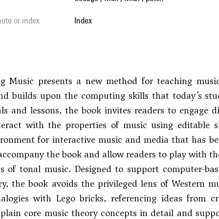
 note or index
Index
ng Music presents a new method for teaching music
nd builds upon the computing skills that today’s stud
als and lessons, the book invites readers to engage d
teract with the properties of music using editable 
ronment for interactive music and media that has be
accompany the book and allow readers to play with the
ns of tonal music. Designed to support computer-bas
y, the book avoids the privileged lens of Western m
alogies with Lego bricks, referencing ideas from cr
plain core music theory concepts in detail and supp