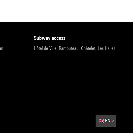
subway access
pm
Hôtel de Ville, Rambuteau, Châtelet, Les Halles
🇬🇧
EN