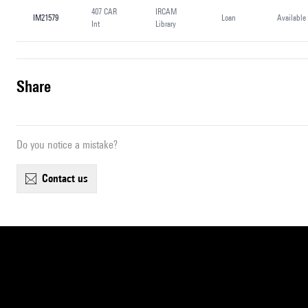
407 CAR
IRCAM
IM21579
Loan
Available
Int
Library
share
Do you notice a mistake?
contact us