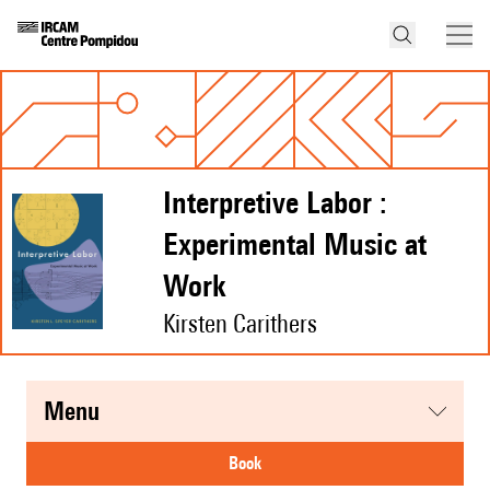
Interpretive Labor :
Experimental Music at
Work
Kirsten Carithers
menu
book