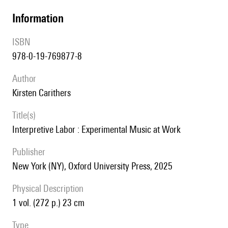
information
ISBN
978-0-19-769877-8
author
Kirsten Carithers
title(s)
Interpretive Labor : Experimental Music at Work
publisher
New York (NY), Oxford University Press, 2025
Physical Description
1 vol. (272 p.) 23 cm
type