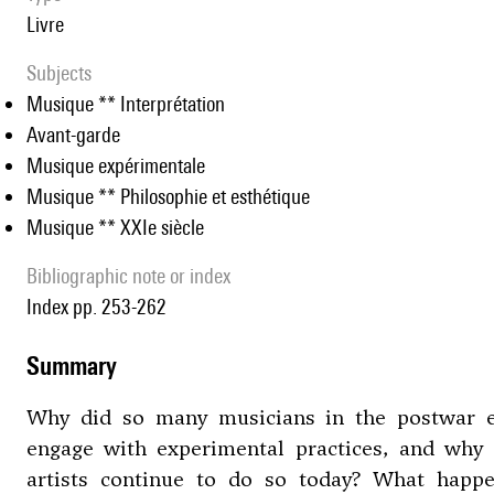
livre
Subjects
Musique ** Interprétation
Avant-garde
Musique expérimentale
Musique ** Philosophie et esthétique
Musique ** XXIe siècle
Bibliographic note or index
Index pp. 253-262
summary
Why did so many musicians in the postwar 
engage with experimental practices, and why
artists continue to do so today? What happ