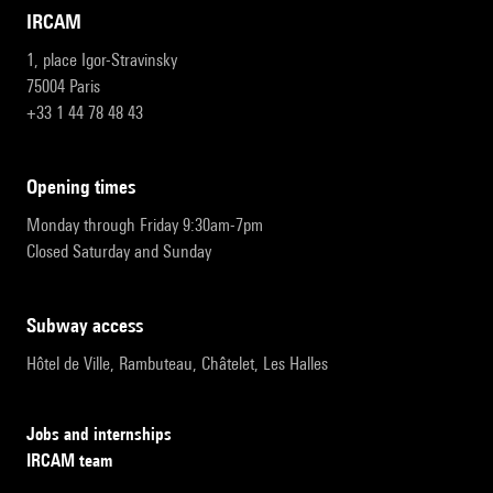
IRCAM
1, place Igor-Stravinsky
75004 Paris
+33 1 44 78 48 43
opening times
Monday through Friday 9:30am-7pm
Closed Saturday and Sunday
subway access
Hôtel de Ville, Rambuteau, Châtelet, Les Halles
Jobs and internships
IRCAM team