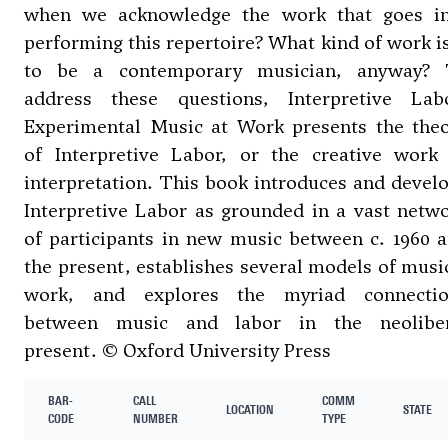
when we acknowledge the work that goes i
performing this repertoire? What kind of work is
to be a contemporary musician, anyway? 
address these questions, Interpretive Lab
Experimental Music at Work presents the the
of Interpretive Labor, or the creative work
interpretation. This book introduces and devel
Interpretive Labor as grounded in a vast netw
of participants in new music between c. 1960 
the present, establishes several models of musi
work, and explores the myriad connectio
between music and labor in the neoliber
present. © Oxford University Press
BAR-
CALL
COMM
LOCATION
STATE
CODE
NUMBER
TYPE