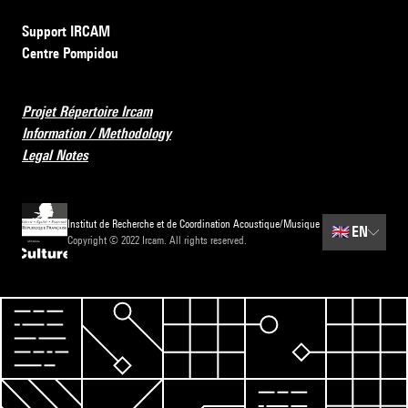
Support IRCAM
Centre Pompidou
Projet Répertoire Ircam
Information / Methodology
Legal Notes
Institut de Recherche et de Coordination Acoustique/Musique
🇬🇧
EN
Copyright © 2022 Ircam. All rights reserved.