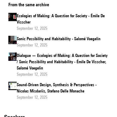
From the same archive
of
the
Ecologies of Making: A Question for Society - Émile De
results
Visscher
of
September 12, 2025
the
Sonic Possibility and Habitability - Salomé Voegelin
focus
September 12, 2025
groups
Dialogue — Ecologies of Making: A Question for Society
/ Sonic Possibility and Habitability - Émile De Visscher,
Salomé Voegelin
September 12, 2025
Sound-Driven Design, Synthesis & Perspectives -
Nicolas Misdariis, Stefano Delle Monache
September 12, 2025