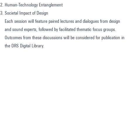
Human-Technology Entanglement
Societal Impact of Design
Each session will feature paired lectures and dialogues from design
and sound experts, followed by facilitated thematic focus groups.
Outcomes from these discussions will be considered for publication in
the DRS Digital Library.