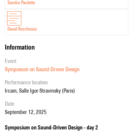
Sandra Pauletto
David Rocchesso
information
event
Symposium on Sound-Driven Design
performance location
Ircam, Salle Igor-Stravinsky (Paris)
date
September 12, 2025
Symposium on Sound-Driven Design - day 2