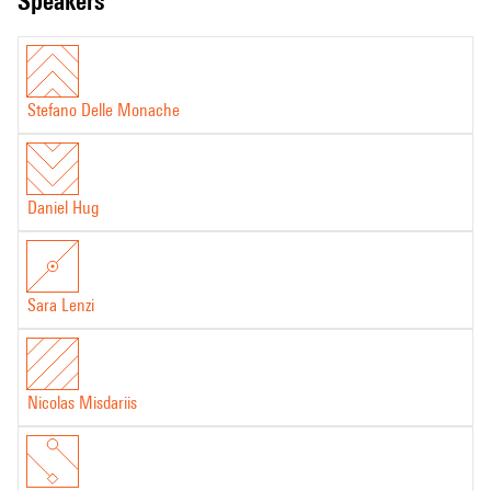
speakers
Stefano Delle Monache
Daniel Hug
Sara Lenzi
Nicolas Misdariis