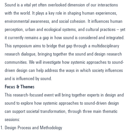
Sound is a vital yet often overlooked dimension of our interactions
with the world. It plays a key role in shaping human experiences,
environmental awareness, and social cohesion. It influences human
perception, urban and ecological systems, and cultural practices – yet
it currently remains a gap in how sound is considered and integrated.
This symposium aims to bridge that gap through a multidisciplinary
research dialogue, bringing together the sound and design research
communities. We will investigate how systemic approaches to sound-
driven design can help address the ways in which society influences
and is influenced by sound.
Focus & Themes
This research-focused event will bring together experts in design and
sound to explore how systemic approaches to sound-driven design
can support societal transformation, through three main thematic
sessions:
Design Process and Methodology