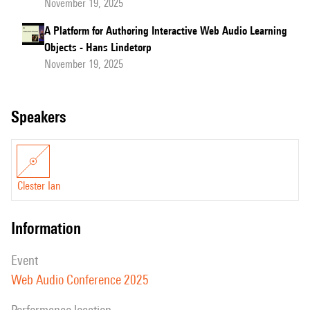
November 19, 2025
A Platform for Authoring Interactive Web Audio Learning
Objects - Hans Lindetorp
November 19, 2025
speakers
Clester Ian
information
event
Web Audio Conference 2025