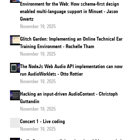
Environment for the Web: How schema-first design
enabled multi-language support in Minuet - Jason
Gwartz
November 19, 2025
Glitch Garden: Implementing an Online Technical Ear
Training Environment - Rochelle Tham
November 19, 2025
The NodeJs Web Audio API implementation can now
run AudioWorklets - Otto Rottier
November 19, 2025
Hacking an input-driven AudioContext - Christoph
Guttandin
November 19, 2025
Concert 1 - Live coding
November 19, 2025