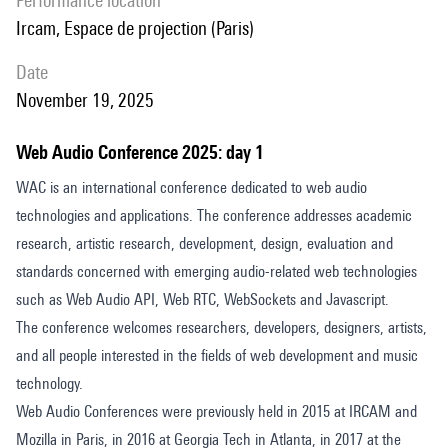
performance location
Ircam, Espace de projection (Paris)
date
November 19, 2025
Web Audio Conference 2025: day 1
WAC is an international conference dedicated to web audio
technologies and applications. The conference addresses academic
research, artistic research, development, design, evaluation and
standards concerned with emerging audio-related web technologies
such as Web Audio API, Web RTC, WebSockets and Javascript.
The conference welcomes researchers, developers, designers, artists,
and all people interested in the fields of web development and music
technology.
Web Audio Conferences were previously held in 2015 at IRCAM and
Mozilla in Paris, in 2016 at Georgia Tech in Atlanta, in 2017 at the