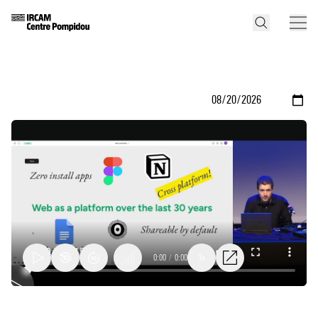
0:00
/
0:00
1x
The