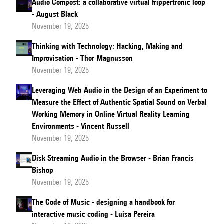
Audio Compost: a collaborative virtual frippertronic loop
- August Black
November 19, 2025
Thinking with Technology: Hacking, Making and
Improvisation - Thor Magnusson
November 19, 2025
Leveraging Web Audio in the Design of an Experiment to
Measure the Effect of Authentic Spatial Sound on Verbal
Working Memory in Online Virtual Reality Learning
Environments - Vincent Russell
November 19, 2025
Disk Streaming Audio in the Browser - Brian Francis
Bishop
November 19, 2025
The Code of Music - designing a handbook for
interactive music coding - Luisa Pereira