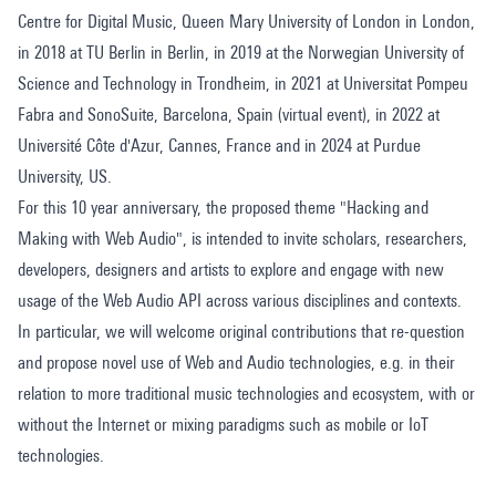
Centre for Digital Music, Queen Mary University of London in London,
in 2018 at TU Berlin in Berlin, in 2019 at the Norwegian University of
Science and Technology in Trondheim, in 2021 at Universitat Pompeu
Fabra and SonoSuite, Barcelona, Spain (virtual event), in 2022 at
Université Côte d'Azur, Cannes, France and in 2024 at Purdue
University, US.
For this 10 year anniversary, the proposed theme "Hacking and
Making with Web Audio", is intended to invite scholars, researchers,
developers, designers and artists to explore and engage with new
usage of the Web Audio API across various disciplines and contexts.
In particular, we will welcome original contributions that re-question
and propose novel use of Web and Audio technologies, e.g. in their
relation to more traditional music technologies and ecosystem, with or
without the Internet or mixing paradigms such as mobile or IoT
technologies.