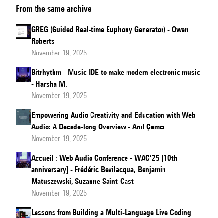
From the same archive
Best
of
GREG (Guided Real-time Euphony Generator) - Owen
Both
Roberts
Worlds:
November 19, 2025
Reconciling
Bitrhythm - Music IDE to make modern electronic music
Web
- Harsha M.
Audio
November 19, 2025
with
Empowering Audio Creativity and Education with Web
Native
Audio: A Decade-long Overview - Anıl Çamcı
Audio
November 19, 2025
Accueil : Web Audio Conference - WAC’25 [10th
anniversary] - Frédéric Bevilacqua, Benjamin
Matuszewski, Suzanne Saint-Cast
November 19, 2025
Lessons from Building a Multi-Language Live Coding