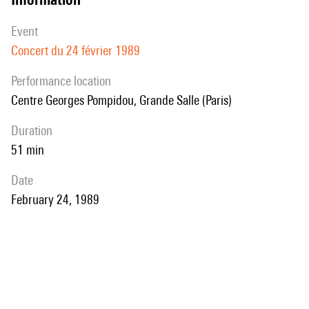
event
Concert du 24 février 1989
performance location
Centre Georges Pompidou, Grande Salle (Paris)
duration
51 min
date
February 24, 1989