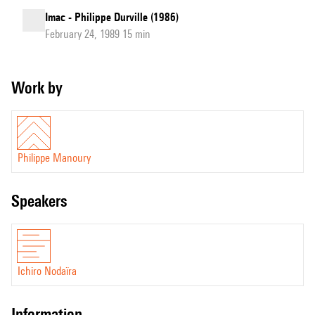
Imac - Philippe Durville (1986)
February 24, 1989 15 min
Work by
Philippe Manoury
speakers
Ichiro Nodaïra
information