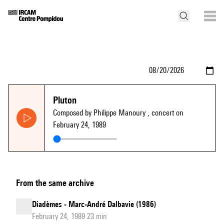
Pluton
Composed by Philippe Manoury
, concert on
February 24, 1989
From the same archive
Diadèmes - Marc-André Dalbavie (1986)
February 24, 1989 23 min