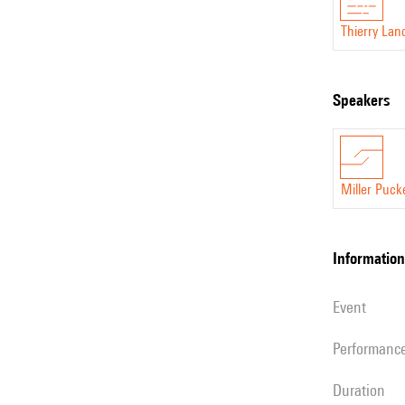
Thierry Lan
speakers
Miller Puck
information
event
performanc
duration