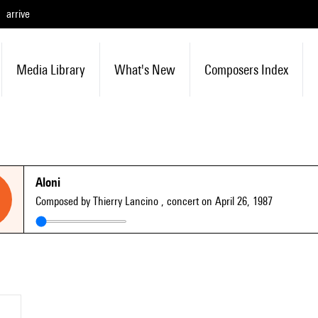
arrive
Media Library
What's New
Composers Index
Aloni
Composed by Thierry Lancino
, concert on April 26, 1987