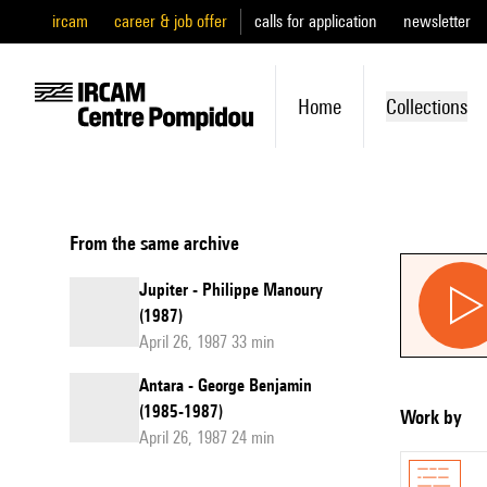
ircam
career & job offer
calls for application
newsletter
Home
Collections
From the same archive
Jupiter - Philippe Manoury
(1987)
April 26, 1987 33 min
Antara - George Benjamin
(1985-1987)
Work by
April 26, 1987 24 min