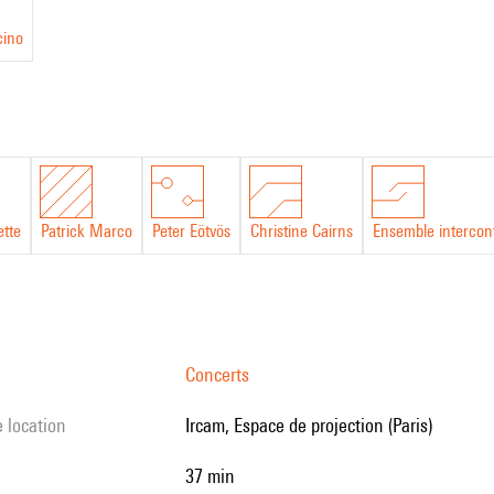
cino
ette
Patrick Marco
Peter Eötvös
Christine Cairns
Ensemble intercon
Concerts
e location
Ircam, Espace de projection (Paris)
37 min