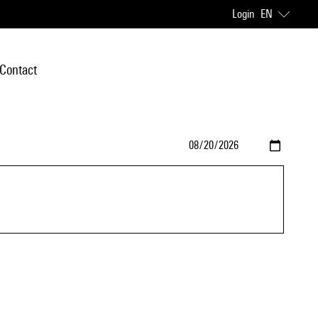
Login
EN
Contact