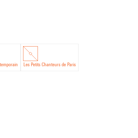
temporain
Les Petits Chanteurs de Paris