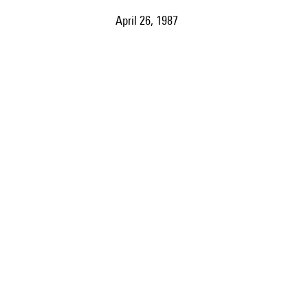
April 26, 1987