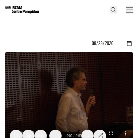
0:00
/
0:00
1x