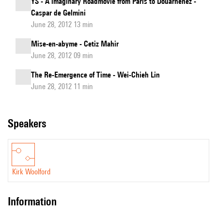
YS - A imaginary Roadmovie from Paris to Douarnenez -
Caspar de Gelmini
June 28, 2012 13 min
Mise-en-abyme - Cetiz Mahir
June 28, 2012 09 min
The Re-Emergence of Time - Wei-Chieh Lin
June 28, 2012 11 min
speakers
Kirk Woolford
information