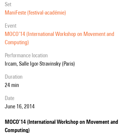
set
ManiFeste (festival-académie)
event
MOCO’14 (International Workshop on Movement and
Computing)
performance location
Ircam, Salle Igor-Stravinsky (Paris)
duration
24 min
date
June 16, 2014
MOCO’14 (International Workshop on Movement and
Computing)