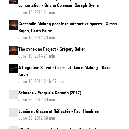
computation - Grisha Coleman, Daragh Byrne
June 16, 2014 21 min
Crosstalk: Making people in interactive spaces - Simon
Biggs, Garth Paine
June 16, 2014 20 min
The synekine Project - Grégory Beller
June 16, 2014 21 min
A Cognitive Scientist looks at Dance Making - David
Kirsh
June 16, 2014 01 h 07 min
Sciarada - Pasquale Corrado (2012)
June 28, 2012 09 min
Lumière : Glacée et Réfractée - Paul Hembree
June 28, 2012 09 min