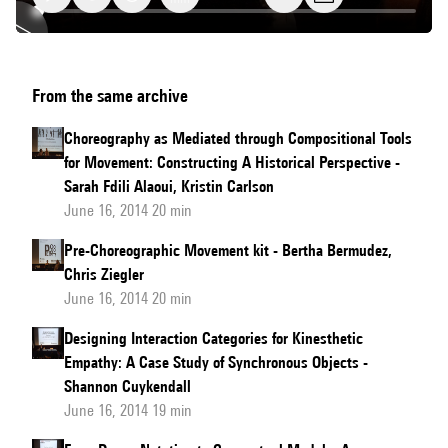
Capturing
From the same archive
Human
Movement
Choreography as Mediated through Compositional Tools
in
for Movement: Constructing A Historical Perspective -
the
Sarah Fdili Alaoui, Kristin Carlson
Wild
June 16, 2014 20 min
Pre-Choreographic Movement kit - Bertha Bermudez,
Chris Ziegler
June 16, 2014 20 min
Designing Interaction Categories for Kinesthetic
Empathy: A Case Study of Synchronous Objects -
Shannon Cuykendall
June 16, 2014 19 min