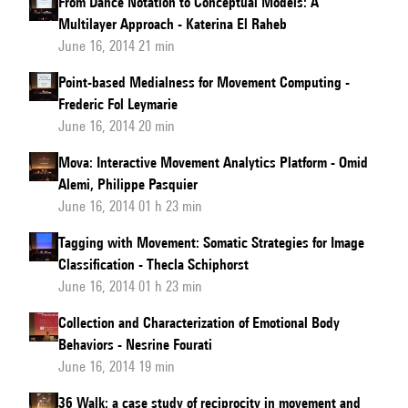
From Dance Notation to Conceptual Models: A
Multilayer Approach - Katerina El Raheb
June 16, 2014 21 min
Point-based Medialness for Movement Computing -
Frederic Fol Leymarie
June 16, 2014 20 min
Mova: Interactive Movement Analytics Platform - Omid
Alemi, Philippe Pasquier
June 16, 2014 01 h 23 min
Tagging with Movement: Somatic Strategies for Image
Classification - Thecla Schiphorst
June 16, 2014 01 h 23 min
Collection and Characterization of Emotional Body
Behaviors - Nesrine Fourati
June 16, 2014 19 min
36 Walk: a case study of reciprocity in movement and