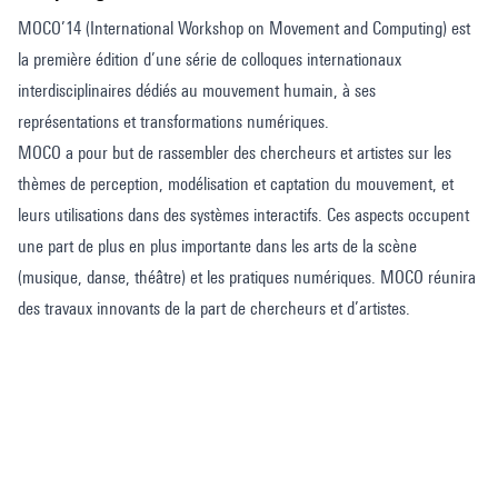
MOCO’14 (International Workshop on Movement and Computing) est
la première édition d’une série de colloques internationaux
interdisciplinaires dédiés au mouvement humain, à ses
représentations et transformations numériques.
MOCO a pour but de rassembler des chercheurs et artistes sur les
thèmes de perception, modélisation et captation du mouvement, et
leurs utilisations dans des systèmes interactifs. Ces aspects occupent
une part de plus en plus importante dans les arts de la scène
(musique, danse, théâtre) et les pratiques numériques. MOCO réunira
des travaux innovants de la part de chercheurs et d’artistes.