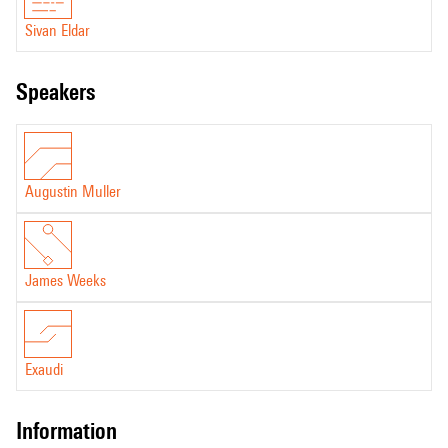
Sivan Eldar
speakers
Augustin Muller
James Weeks
Exaudi
information