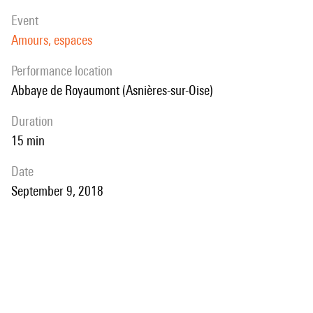
event
Amours, espaces
performance location
Abbaye de Royaumont (Asnières-sur-Oise)
duration
15 min
date
September 9, 2018