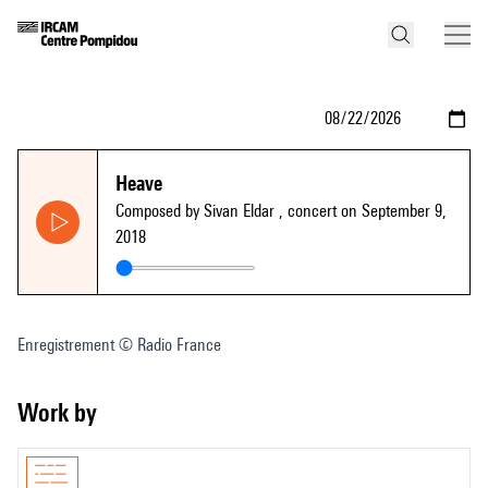
Heave
Composed by Sivan Eldar
, concert on September 9,
2018
Enregistrement © Radio France
Work by