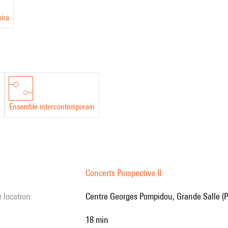
pira
Ensemble intercontemporain
Concerts Perspective II
e location
Centre Georges Pompidou, Grande Salle (P
18 min