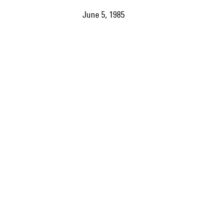
June 5, 1985