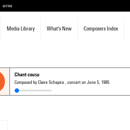
arrive
Media Library
What's New
Composers Index
Chant cousu
Composed by Claire Schapira
, concert on June 5, 1985