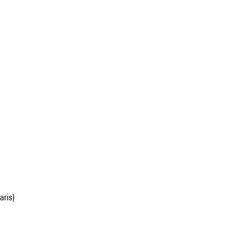
aris)