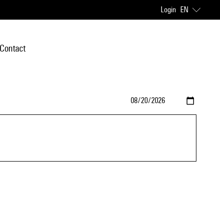
Login
EN
Contact