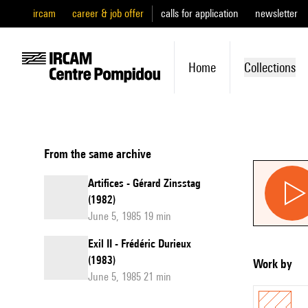
ircam
career & job offer
calls for application
newsletter
Home
Collections
From the same archive
Artifices - Gérard Zinsstag
(1982)
June 5, 1985 19 min
Exil II - Frédéric Durieux
(1983)
Work by
June 5, 1985 21 min