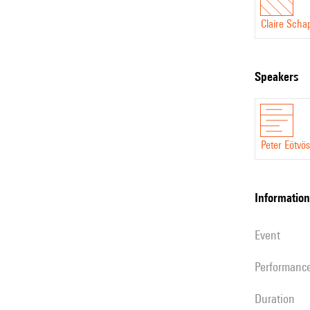
Claire Scha
speakers
Peter Eötvös
information
event
performanc
duration