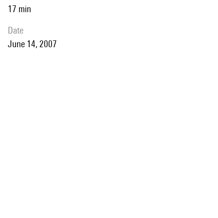
17 min
date
June 14, 2007