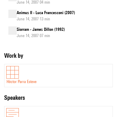
June 14, 2007 04 min
Animus II - Luca Francesconi (2007)
June 14, 2007 13 min
Siorram - James Dillon (1992)
June 14, 2007 07 min
Work by
Hèctor Parra Esteve
speakers