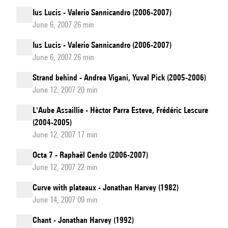
Ius Lucis - Valerio Sannicandro (2006-2007)
June 6, 2007 26 min
Ius Lucis - Valerio Sannicandro (2006-2007)
June 6, 2007 26 min
Strand behind - Andrea Vigani, Yuval Pick (2005-2006)
June 12, 2007 20 min
L'Aube Assaillie - Hèctor Parra Esteve, Frédéric Lescure
(2004-2005)
June 12, 2007 17 min
Octa 7 - Raphaël Cendo (2006-2007)
June 12, 2007 22 min
Curve with plateaux - Jonathan Harvey (1982)
June 14, 2007 09 min
Chant - Jonathan Harvey (1992)