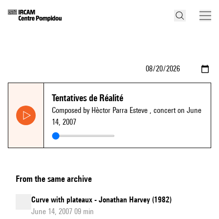
Tentatives de Réalité
Composed by Hèctor Parra Esteve
, concert on June
14, 2007
From the same archive
Curve with plateaux - Jonathan Harvey (1982)
June 14, 2007 09 min