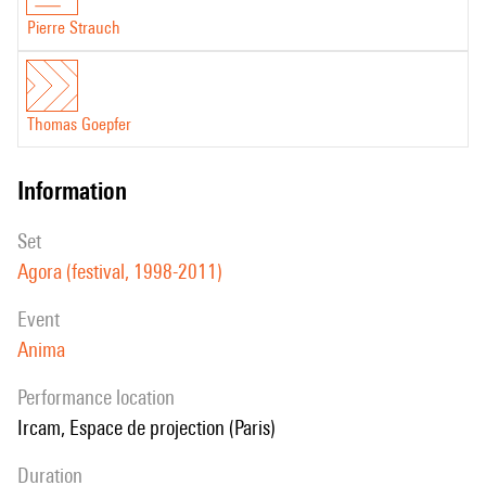
Pierre Strauch
Thomas Goepfer
information
set
Agora (festival, 1998-2011)
event
Anima
performance location
Ircam, Espace de projection (Paris)
duration