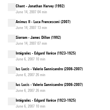
Chant - Jonathan Harvey (1992)
June 14, 2007 04 min
Animus II - Luca Francesconi (2007)
June 14, 2007 13 min
Siorram - James Dillon (1992)
June 14, 2007 07 min
Intégrales - Edgard Varèse (1923-1925)
June 6, 2007 10 min
Ius Lucis - Valerio Sannicandro (2006-2007)
June 6, 2007 26 min
Ius Lucis - Valerio Sannicandro (2006-2007)
June 6, 2007 26 min
Intégrales - Edgard Varèse (1923-1925)
June 6, 2007 10 min