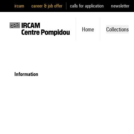
ircam
career & job offer
calls for application
newsletter
Home
Collections
information