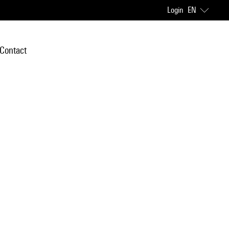
Login
EN
Contact