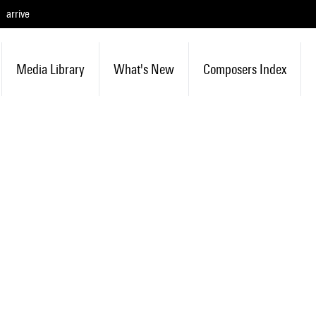
arrive
Media Library
What's New
Composers Index