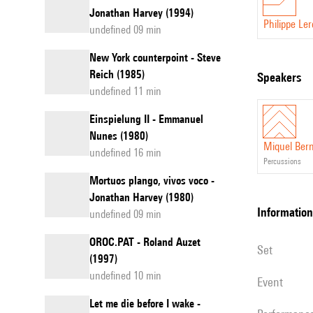
Jonathan Harvey (1994)
Philippe Le
undefined 09 min
New York counterpoint - Steve
Reich (1985)
speakers
undefined 11 min
Einspielung II - Emmanuel
Nunes (1980)
Miquel Ber
undefined 16 min
percussions
Mortuos plango, vivos voco -
Jonathan Harvey (1980)
information
undefined 09 min
OROC.PAT - Roland Auzet
set
(1997)
undefined 10 min
event
Let me die before I wake -