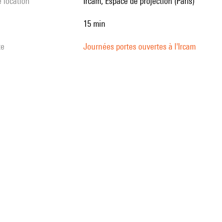
e location
Ircam, Espace de projection (Paris)
15 min
te
Journées portes ouvertes à l'Ircam