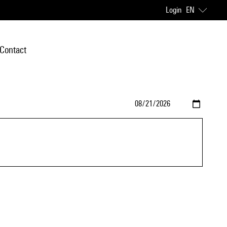
Login
EN
Contact