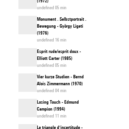
(1972)
undefined 05 min
Monument . Selbstportrait .
Bewegung - György Ligeti
(1976)
undefined 16 min
Esprit rude/esprit doux -
Elliott Carter (1985)
undefined 05 min
Vier kurze Studien - Bernd
Alois Zimmermann (1970)
undefined 04 min
Losing Touch - Edmund
Campion (1994)
undefined 11 min
Le triangle d'incertitude -