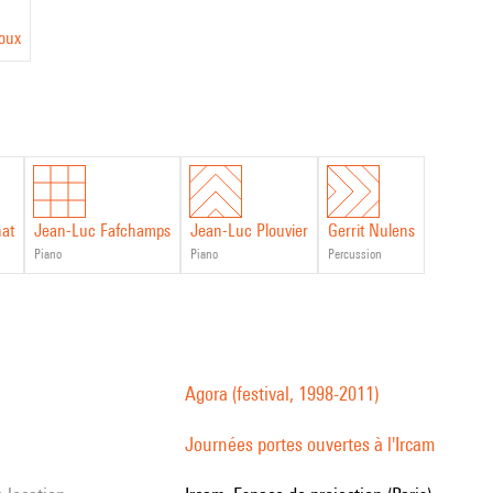
roux
nat
Jean-Luc Fafchamps
Jean-Luc Plouvier
Gerrit Nulens
piano
piano
percussion
Agora (festival, 1998-2011)
Journées portes ouvertes à l'Ircam