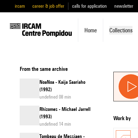
ircam
career & job offer
calls for application
newsletter
Home
Collections
From the same archive
NoaNoa - Kaija Saariaho
(1992)
undefined 08 min
Rhizomes - Michael Jarrell
(1993)
Work by
undefined 14 min
Tombeau de Messiaen -