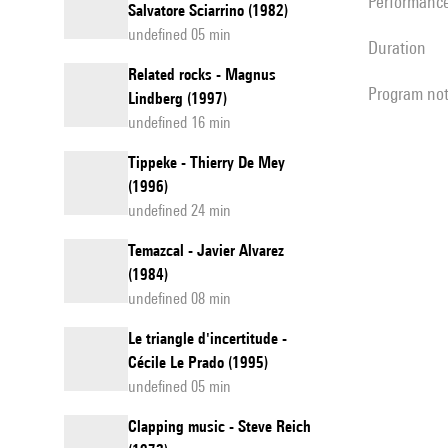
performanc
Salvatore Sciarrino (1982)
undefined 05 min
duration
Related rocks - Magnus
program no
Lindberg (1997)
undefined 16 min
Tippeke - Thierry De Mey
(1996)
undefined 24 min
Temazcal - Javier Alvarez
(1984)
undefined 08 min
Le triangle d'incertitude -
Cécile Le Prado (1995)
undefined 05 min
Clapping music - Steve Reich