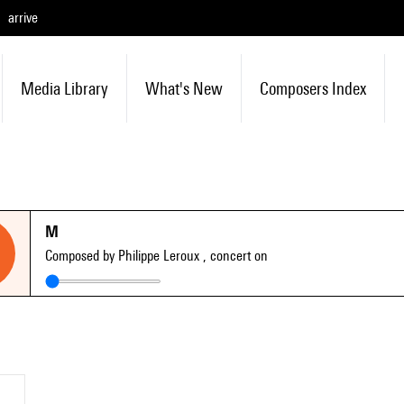
arrive
Media Library
What's New
Composers Index
M
Composed by Philippe Leroux
, concert on