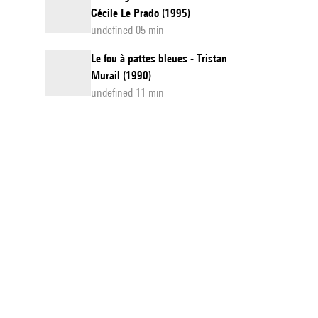
Cécile Le Prado (1995)
undefined 05 min
Le fou à pattes bleues - Tristan
Murail (1990)
undefined 11 min