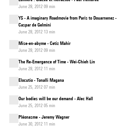
June 28, 2012 09 min
YS - A imaginary Roadmovie from Paris to Douarnenez -
Caspar de Gelmini
June 28, 2012 13 min
Mise-en-abyme - Cetiz Mahir
June 28, 2012 09 min
The Re-Emergence of Time - Wei-Chieh Lin
June 28, 2012 11 min
Elocutio - Tonalli Magana
June 25, 2012 07 min
Our bodies will be our demand - Alec Hall
June 25, 2012 05 min
Pléonasme - Jeremy Wagner
June 30, 2012 11 min