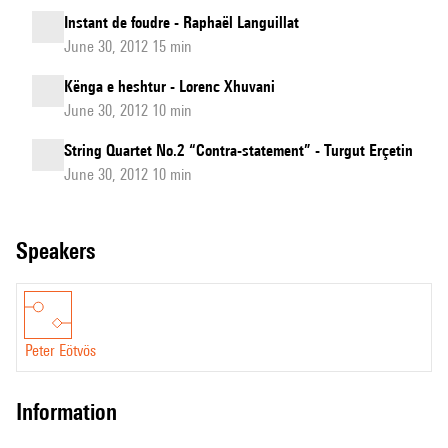
Instant de foudre - Raphaël Languillat
June 30, 2012 15 min
Kënga e heshtur - Lorenc Xhuvani
June 30, 2012 10 min
String Quartet No.2 “Contra-statement” - Turgut Erçetin
June 30, 2012 10 min
speakers
Peter Eötvös
information