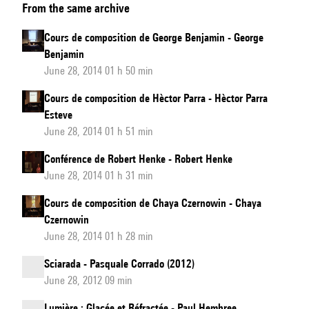
From the same archive
de
composition
Cours de composition de George Benjamin - George
de
Benjamin
Peter
June 28, 2014 01 h 50 min
Eötvös
Cours de composition de Hèctor Parra - Hèctor Parra
Esteve
June 28, 2014 01 h 51 min
Conférence de Robert Henke - Robert Henke
June 28, 2014 01 h 31 min
Cours de composition de Chaya Czernowin - Chaya
Czernowin
June 28, 2014 01 h 28 min
Sciarada - Pasquale Corrado (2012)
June 28, 2012 09 min
Lumière : Glacée et Réfractée - Paul Hembree