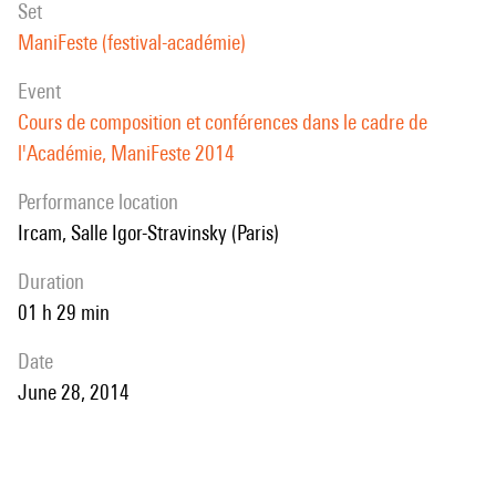
set
ManiFeste (festival-académie)
event
Cours de composition et conférences dans le cadre de
l'Académie, ManiFeste 2014
performance location
Ircam, Salle Igor-Stravinsky (Paris)
duration
01 h 29 min
date
June 28, 2014