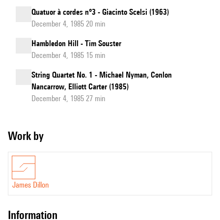
Quatuor à cordes n°3 - Giacinto Scelsi (1963)
December 4, 1985 20 min
Hambledon Hill - Tim Souster
December 4, 1985 15 min
String Quartet No. 1 - Michael Nyman, Conlon
Nancarrow, Elliott Carter (1985)
December 4, 1985 27 min
Work by
James Dillon
information