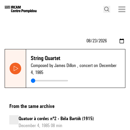
String Quartet
Composed by James Dillon
, concert on December
4, 1985
From the same archive
Quatuor à cordes n°2 - Béla Bartók (1915)
December 4, 1985 08 min