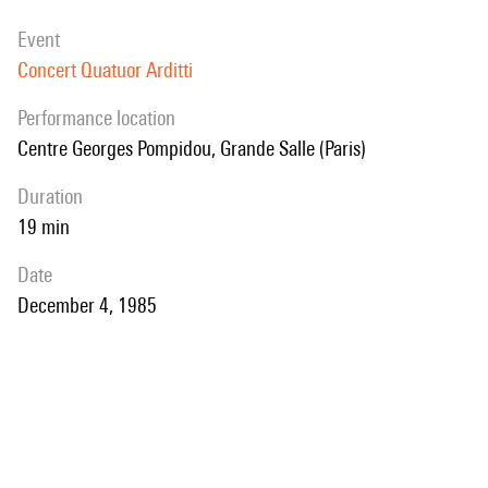
event
Concert Quatuor Arditti
performance location
Centre Georges Pompidou, Grande Salle (Paris)
duration
19 min
date
December 4, 1985