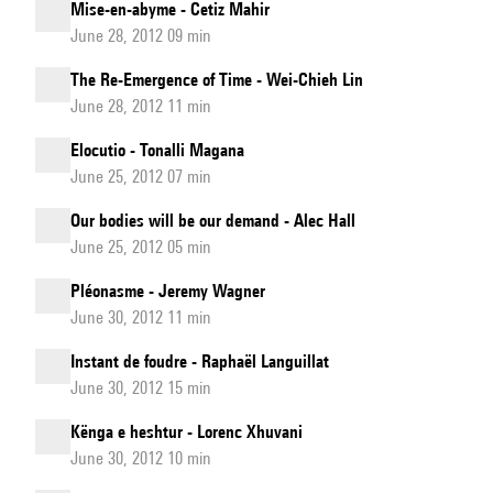
Mise-en-abyme - Cetiz Mahir
June 28, 2012 09 min
The Re-Emergence of Time - Wei-Chieh Lin
June 28, 2012 11 min
Elocutio - Tonalli Magana
June 25, 2012 07 min
Our bodies will be our demand - Alec Hall
June 25, 2012 05 min
Pléonasme - Jeremy Wagner
June 30, 2012 11 min
Instant de foudre - Raphaël Languillat
June 30, 2012 15 min
Kënga e heshtur - Lorenc Xhuvani
June 30, 2012 10 min