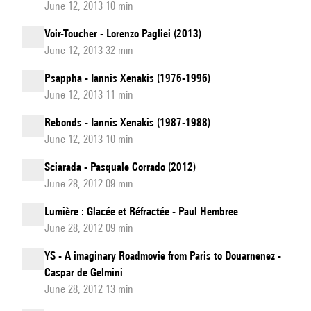
June 12, 2013 10 min
Voir-Toucher - Lorenzo Pagliei (2013)
June 12, 2013 32 min
Psappha - Iannis Xenakis (1976-1996)
June 12, 2013 11 min
Rebonds - Iannis Xenakis (1987-1988)
June 12, 2013 10 min
Sciarada - Pasquale Corrado (2012)
June 28, 2012 09 min
Lumière : Glacée et Réfractée - Paul Hembree
June 28, 2012 09 min
YS - A imaginary Roadmovie from Paris to Douarnenez -
Caspar de Gelmini
June 28, 2012 13 min