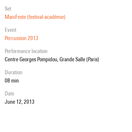
set
ManiFeste (festival-académie)
event
Percussion 2013
performance location
Centre Georges Pompidou, Grande Salle (Paris)
duration
08 min
date
June 12, 2013