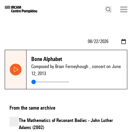
Bone Alphabet
Composed by Brian Ferneyhough
, concert on June
12, 2013
From the same archive
The Mathematics of Resonant Bodies - John Luther
Adams (2002)