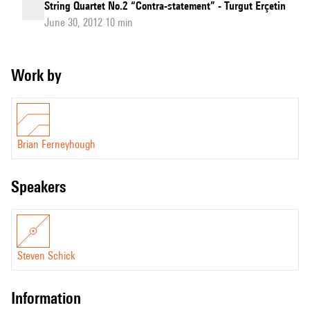
String Quartet No.2 “Contra-statement” - Turgut Erçetin
June 30, 2012 10 min
Work by
Brian Ferneyhough
speakers
Steven Schick
information