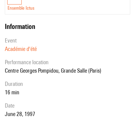
Ensemble Ictus
information
event
Académie d'été
performance location
Centre Georges Pompidou, Grande Salle (Paris)
duration
16 min
date
June 28, 1997