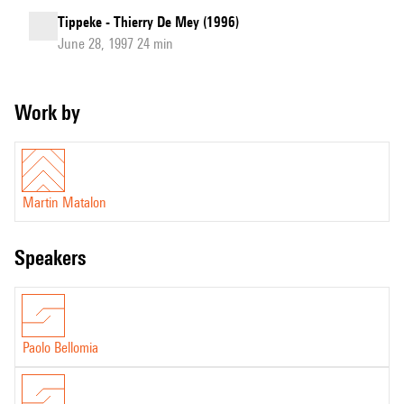
Tippeke - Thierry De Mey (1996)
June 28, 1997 24 min
Work by
Martin Matalon
speakers
Paolo Bellomia