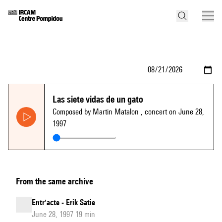
Las siete vidas de un gato
Composed by Martin Matalon
, concert on June 28,
1997
From the same archive
Entr'acte - Erik Satie
June 28, 1997 19 min