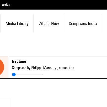
arrive
Media Library
What's New
Composers Index
Neptune
Composed by Philippe Manoury
, concert on