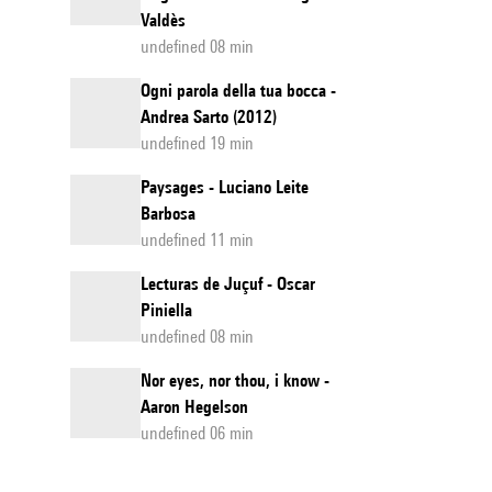
Valdès
undefined 08 min
Ogni parola della tua bocca -
Andrea Sarto (2012)
undefined 19 min
Paysages - Luciano Leite
Barbosa
undefined 11 min
Lecturas de Juçuf - Oscar
Piniella
undefined 08 min
Nor eyes, nor thou, i know -
Aaron Hegelson
undefined 06 min