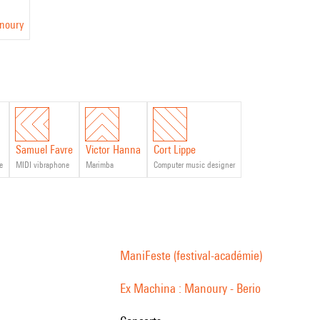
anoury
Samuel Favre
Victor Hanna
Cort Lippe
e
MIDI vibraphone
marimba
computer music designer
ManiFeste (festival-académie)
Ex Machina : Manoury - Berio