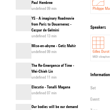
Paul Hembree
undefined 09 min
Philippe M
YS - A imaginary Roadmovie
from Paris to Douarnenez -
speakers
Caspar de Gelmini
undefined 13 min
Mise-en-abyme - Cetiz Mahir
Gilles Durot
undefined 09 min
MIDI vibraphon
The Re-Emergence of Time -
Wei-Chieh Lin
information
undefined 11 min
Elocutio - Tonalli Magana
set
undefined 07 min
event
Our bodies will be our demand