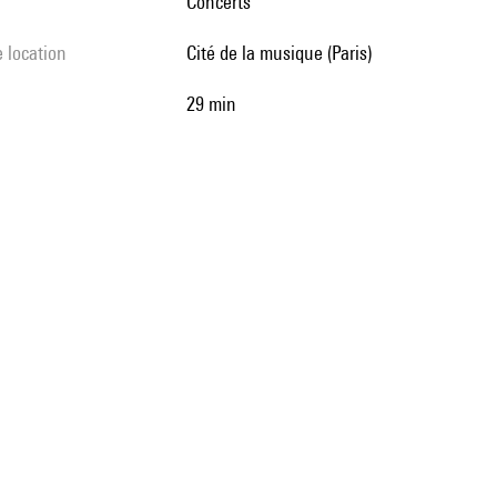
Concerts
e location
Cité de la musique (Paris)
29 min