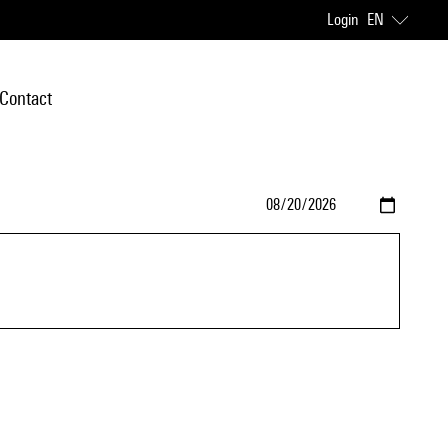
Login
EN
Contact