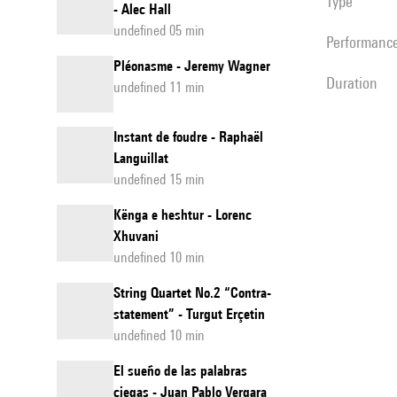
Type
- Alec Hall
undefined 05 min
performanc
Pléonasme - Jeremy Wagner
duration
undefined 11 min
Instant de foudre - Raphaël
Languillat
undefined 15 min
Kënga e heshtur - Lorenc
Xhuvani
undefined 10 min
String Quartet No.2 “Contra-
statement” - Turgut Erçetin
undefined 10 min
El sueño de las palabras
ciegas - Juan Pablo Vergara