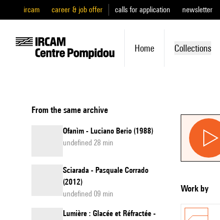
ircam
career & job offer
calls for application
newsletter
Home
Collections
From the same archive
Ofanìm - Luciano Berio (1988)
undefined 28 min
Sciarada - Pasquale Corrado
(2012)
Work by
undefined 09 min
Lumière : Glacée et Réfractée -