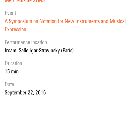
Mercredis de STMS
event
A Symposium on Notation for New Instruments and Musical
Expression
performance location
Ircam, Salle Igor-Stravinsky (Paris)
duration
15 min
date
September 22, 2016