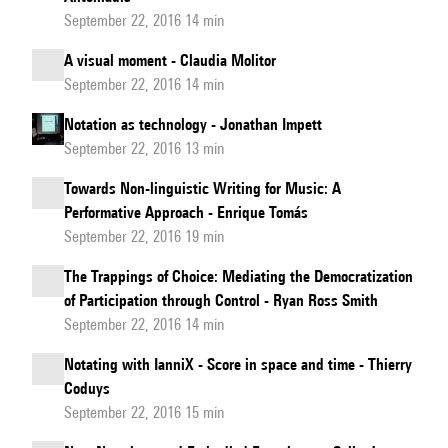
September 22, 2016 14 min
A visual moment - Claudia Molitor
September 22, 2016 14 min
Notation as technology - Jonathan Impett
September 22, 2016 13 min
Towards Non-linguistic Writing for Music: A
Performative Approach - Enrique Tomás
September 22, 2016 19 min
The Trappings of Choice: Mediating the Democratization
of Participation through Control - Ryan Ross Smith
September 22, 2016 14 min
Notating with IanniX - Score in space and time - Thierry
Coduys
September 22, 2016 15 min