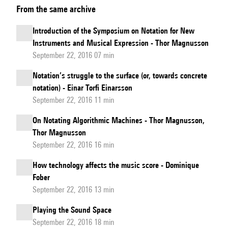
From the same archive
and
Symbols
Introduction of the Symposium on Notation for New
for
Instruments and Musical Expression - Thor Magnusson
a
September 22, 2016 07 min
New
Notation’s struggle to the surface (or, towards concrete
Music
notation) - Einar Torfi Einarsson
September 22, 2016 11 min
On Notating Algorithmic Machines - Thor Magnusson,
Thor Magnusson
September 22, 2016 16 min
How technology affects the music score - Dominique
Fober
September 22, 2016 13 min
Playing the Sound Space
September 22, 2016 18 min