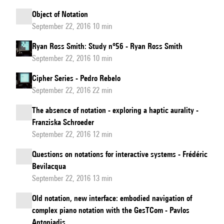
Object of Notation
September 22, 2016 10 min
Ryan Ross Smith: Study n°56 - Ryan Ross Smith
September 22, 2016 10 min
Cipher Series - Pedro Rebelo
September 22, 2016 22 min
The absence of notation - exploring a haptic aurality -
Franziska Schroeder
September 22, 2016 12 min
Questions on notations for interactive systems - Frédéric
Bevilacqua
September 22, 2016 13 min
Old notation, new interface: embodied navigation of
complex piano notation with the GesTCom - Pavlos
Antoniadis