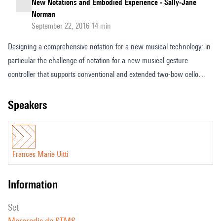
New Notations and Embodied Experience - Sally-Jane
Norman
September 22, 2016 14 min
Designing a comprehensive notation for a new musical technology: in
particular the challenge of notation for a new musical gesture
controller that supports conventional and extended two-bow cello
playing with the unusual feature that it has no strings. Given the
unique problems inherent with a huge flow of musical data,
speakers
separating the various complexities into manageable and readable
format, I am approaching musical notation as a fluid and fluent set of
flowing systems that is constantly changing according to the needs of
Frances Marie Uitti
each musical situation or composition.
information
set