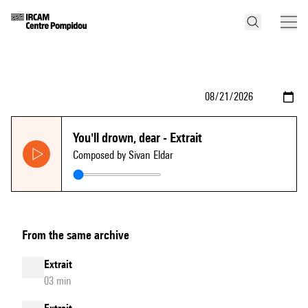
You'll drown, dear - Extrait
Composed by Sivan Eldar
From the same archive
Extrait
03 min