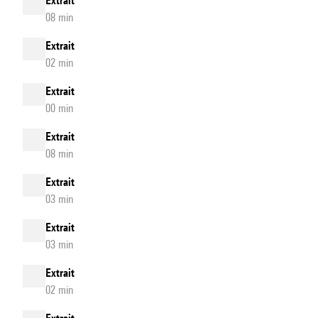
Extrait
08 min
Extrait
02 min
Extrait
00 min
Extrait
08 min
Extrait
03 min
Extrait
03 min
Extrait
02 min