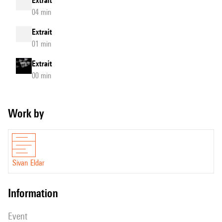
Extrait
04 min
Extrait
01 min
Extrait
00 min
Work by
Sivan Eldar
information
event