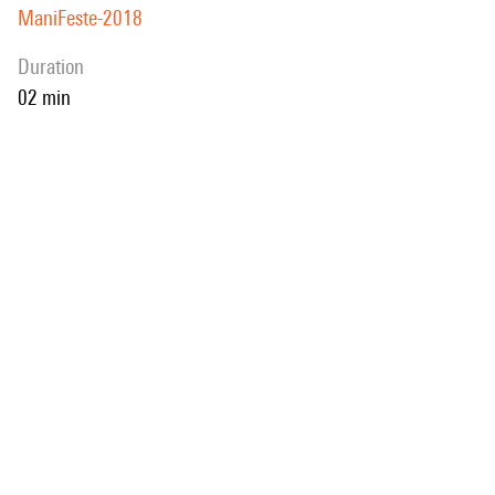
ManiFeste-2018
duration
02 min