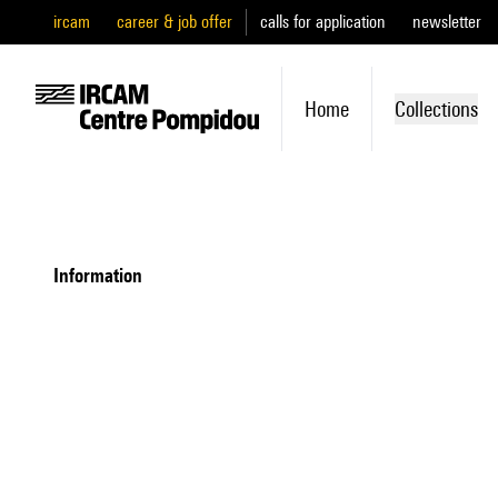
ircam
career & job offer
calls for application
newsletter
Home
Collections
information