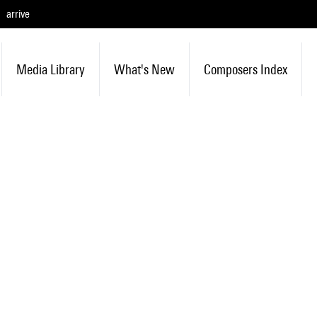
arrive
Media Library
What's New
Composers Index