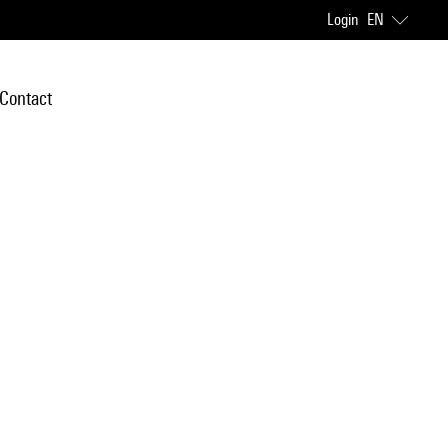
Login
EN
Contact