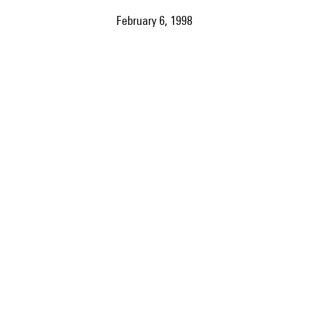
February 6, 1998