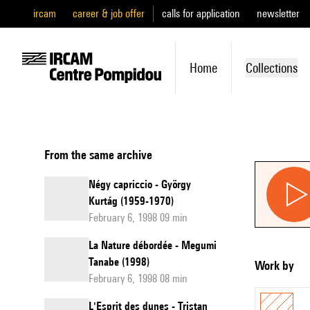
ircam
career & job offer
calls for application
newsletter
Home
Collections
From the same archive
Négy capriccio - György
Kurtág (1959-1970)
February 6, 1998 09 min
La Nature débordée - Megumi
Tanabe (1998)
Work by
February 6, 1998 08 min
L'Esprit des dunes - Tristan