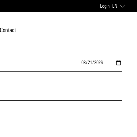
Login
EN
Contact