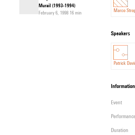
Murail (1993-1994)
Marco Stro
February 6, 1998 16 min
speakers
Patrick Dav
information
event
performanc
duration