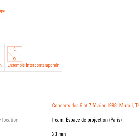
ppa
in
Ensemble intercontemporain
Concerts des 6 et 7 février 1998: Murail, T
e location
Ircam, Espace de projection (Paris)
23 min