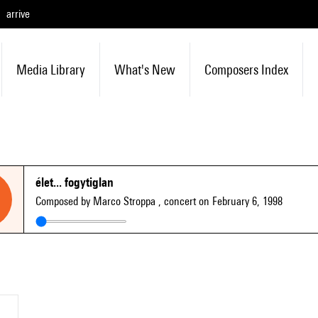
arrive
Media Library
What's New
Composers Index
élet... fogytiglan
Composed by Marco Stroppa
, concert on February 6, 1998