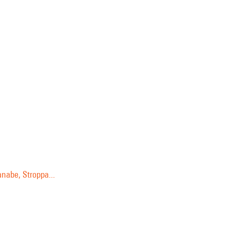
anabe, Stroppa...