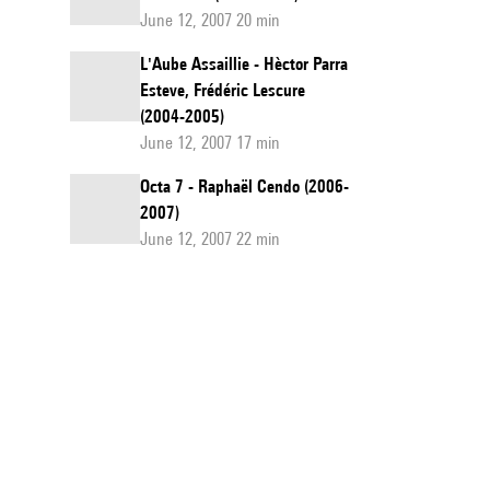
June 12, 2007 20 min
L'Aube Assaillie - Hèctor Parra
Esteve, Frédéric Lescure
(2004-2005)
June 12, 2007 17 min
Octa 7 - Raphaël Cendo (2006-
2007)
June 12, 2007 22 min