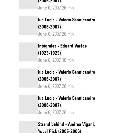
(2006-2007)
June 6, 2007 26 min
Ius Lucis - Valerio Sannicandro
(2006-2007)
June 6, 2007 26 min
Intégrales - Edgard Varèse
(1923-1925)
June 6, 2007 10 min
Ius Lucis - Valerio Sannicandro
(2006-2007)
June 6, 2007 26 min
Ius Lucis - Valerio Sannicandro
(2006-2007)
June 6, 2007 26 min
Strand behind - Andrea Vigani,
Yuval Pick (2005-2006)