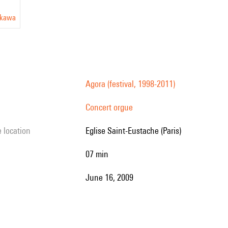
okawa
Agora (festival, 1998-2011)
Concert orgue
e location
Eglise Saint-Eustache (Paris)
07 min
June 16, 2009