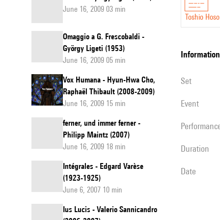
June 16, 2009 03 min
Toshio Hos
Omaggio a G. Frescobaldi -
György Ligeti (1953)
information
June 16, 2009 05 min
Vox Humana - Hyun-Hwa Cho,
set
Raphaël Thibault (2008-2009)
event
June 16, 2009 15 min
ferner, und immer ferner -
performanc
Philipp Maintz (2007)
June 16, 2009 18 min
duration
Intégrales - Edgard Varèse
date
(1923-1925)
June 6, 2007 10 min
Ius Lucis - Valerio Sannicandro