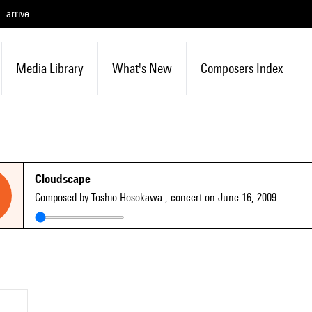
arrive
Media Library
What's New
Composers Index
Cloudscape
Composed by Toshio Hosokawa
, concert on June 16, 2009