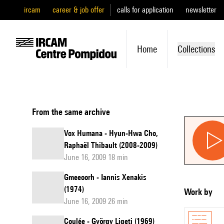
ircam
career & job offer
calls for application
newsletter
Home
Collections
From the same archive
Vox Humana - Hyun-Hwa Cho,
Raphaël Thibault (2008-2009)
June 16, 2009 18 min
Gmeeoorh - Iannis Xenakis
(1974)
Work by
June 16, 2009 26 min
Coulée - György Ligeti (1969)