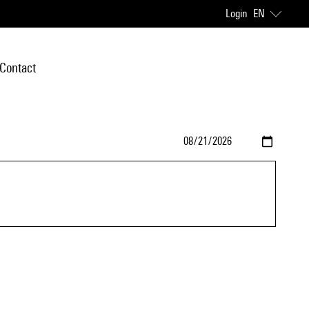
Login
EN
Contact