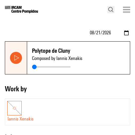
Polytope de Cluny
Composed by Iannis Xenakis
Work by
Iannis Xenakis