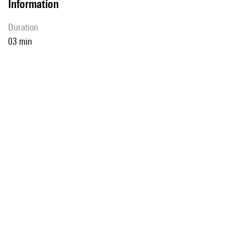
information
duration
03 min