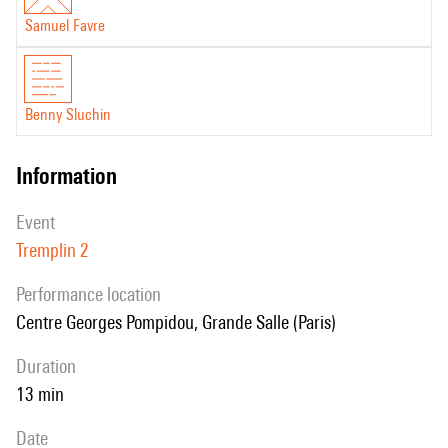
Samuel Favre
Benny Sluchin
information
event
Tremplin 2
performance location
Centre Georges Pompidou, Grande Salle (Paris)
duration
13 min
date