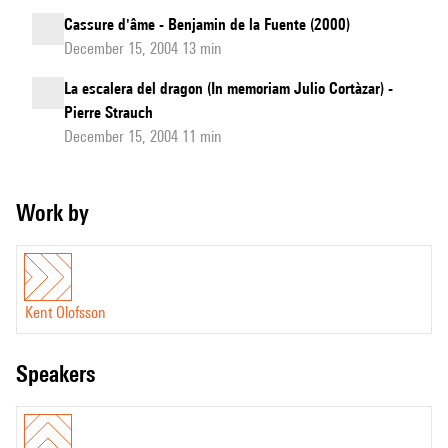
Cassure d'âme - Benjamin de la Fuente (2000)
December 15, 2004 13 min
La escalera del dragon (In memoriam Julio Cortàzar) -
Pierre Strauch
December 15, 2004 11 min
Work by
Kent Olofsson
speakers