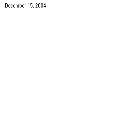
December 15, 2004