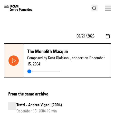
The Monolith Masque
Composed by Kent Olofsson
, concert on December
15, 2004
From the same archive
Tratti - Andrea Vigani (2004)
December 15, 2004 19 min