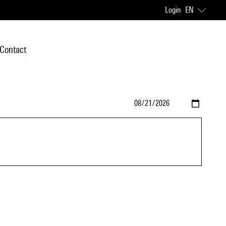
Login
EN
Contact