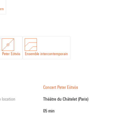
ern
Peter Eötvös
Ensemble intercontemporain
Concert Peter Eötvös
e location
Théâtre du Châtelet (Paris)
05 min