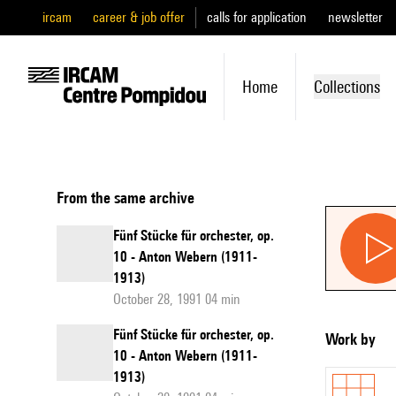
ircam
career & job offer
calls for application
newsletter
Home
Collections
From the same archive
Fünf Stücke für orchester, op.
10 - Anton Webern (1911-
1913)
October 28, 1991 04 min
Fünf Stücke für orchester, op.
Work by
10 - Anton Webern (1911-
1913)