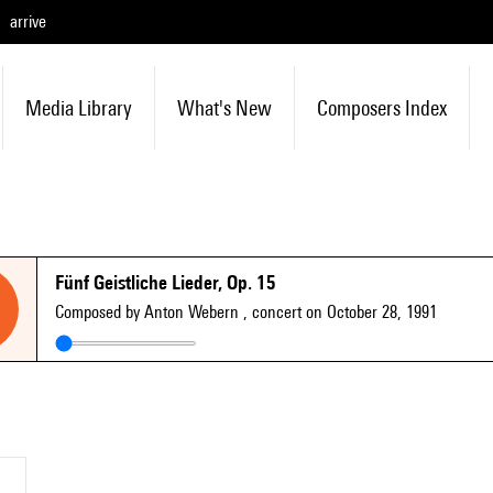
arrive
Media Library
What's New
Composers Index
Fünf Geistliche Lieder, Op. 15
Composed by Anton Webern
, concert on October 28, 1991