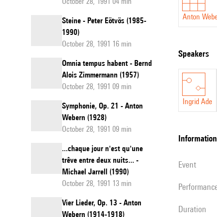
October 28, 1991 04 min
Anton Web
Steine - Peter Eötvös (1985-
1990)
October 28, 1991 16 min
speakers
Omnia tempus habent - Bernd
Alois Zimmermann (1957)
October 28, 1991 09 min
Ingrid Ade
Symphonie, Op. 21 - Anton
Webern (1928)
October 28, 1991 09 min
information
...chaque jour n'est qu'une
trêve entre deux nuits... -
event
Michael Jarrell (1990)
October 28, 1991 13 min
performanc
Vier Lieder, Op. 13 - Anton
duration
Webern (1914-1918)