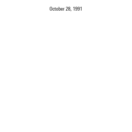
October 28, 1991