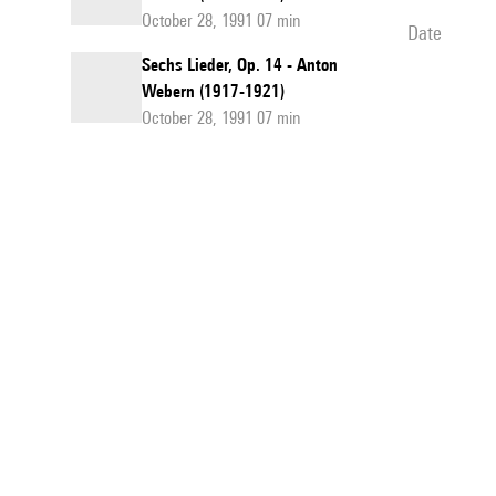
October 28, 1991 07 min
date
Sechs Lieder, Op. 14 - Anton
Webern (1917-1921)
October 28, 1991 07 min