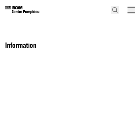
information