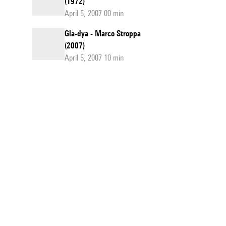
(1972)
April 5, 2007 00 min
Gla-dya - Marco Stroppa
(2007)
April 5, 2007 10 min