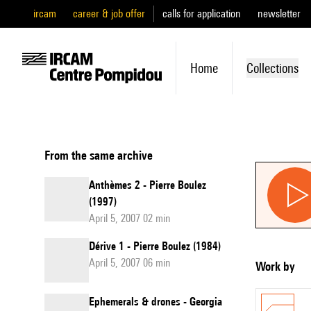
ircam
career & job offer
calls for application
newsletter
Home
Collections
From the same archive
Anthèmes 2 - Pierre Boulez
(1997)
April 5, 2007 02 min
Dérive 1 - Pierre Boulez (1984)
April 5, 2007 06 min
Work by
Ephemerals & drones - Georgia