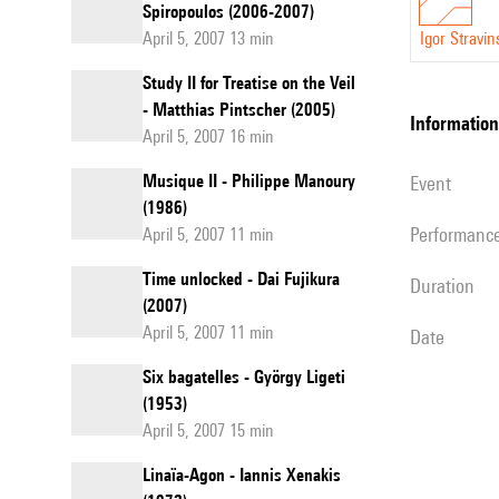
Spiropoulos (2006-2007)
April 5, 2007 13 min
Igor Stravin
Study II for Treatise on the Veil
- Matthias Pintscher (2005)
information
April 5, 2007 16 min
Musique II - Philippe Manoury
event
(1986)
performanc
April 5, 2007 11 min
Time unlocked - Dai Fujikura
duration
(2007)
April 5, 2007 11 min
date
Six bagatelles - György Ligeti
(1953)
April 5, 2007 15 min
Linaïa-Agon - Iannis Xenakis