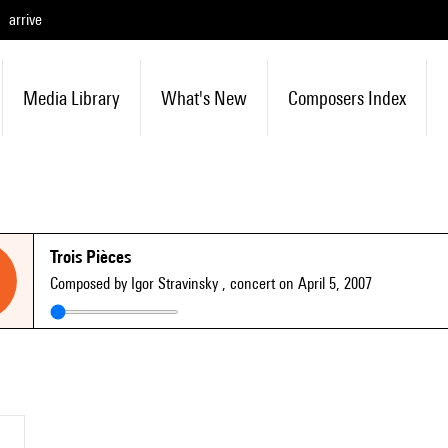
arrive
Media Library
What's New
Composers Index
Trois Pièces
Composed by Igor Stravinsky
, concert on April 5, 2007