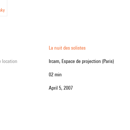
sky
La nuit des solistes
e location
Ircam, Espace de projection (Paris)
02 min
April 5, 2007