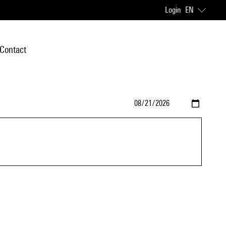
Login
EN
Contact