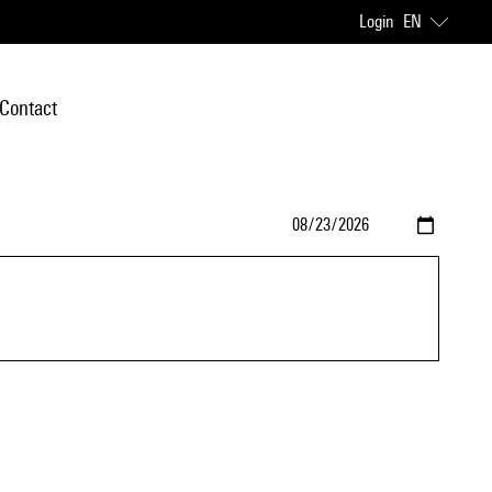
Login
EN
Contact