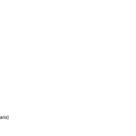
aris)