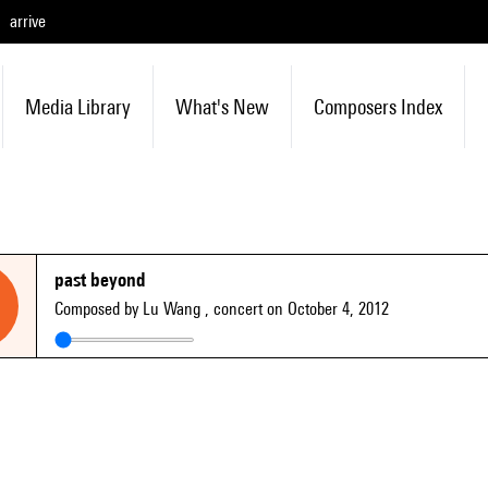
arrive
Media Library
What's New
Composers Index
past beyond
Composed by Lu Wang
, concert on October 4, 2012