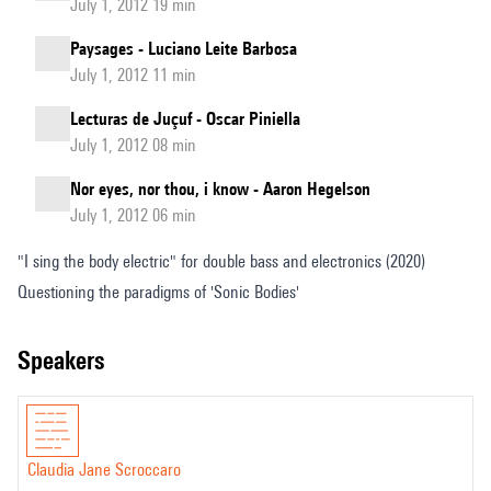
July 1, 2012 19 min
Paysages - Luciano Leite Barbosa
July 1, 2012 11 min
Lecturas de Juçuf - Oscar Piniella
July 1, 2012 08 min
Nor eyes, nor thou, i know - Aaron Hegelson
July 1, 2012 06 min
"I sing the body electric" for double bass and electronics (2020)
Questioning the paradigms of 'Sonic Bodies'
speakers
Claudia Jane Scroccaro