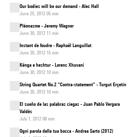
Our bodies will be our demand - Alec Hall
June 25, 2012 05 min
Pléonasme - Jeremy Wagner
June 30, 2012 11 min
Instant de foudre - Raphaël Languillat
June 30, 2012 15 min
Kënga e heshtur - Lorenc Xhuvani
June 30, 2012 10 min
String Quartet No.2 “Contra-statement” - Turgut Erçetin
June 30, 2012 10 min
El sueño de las palabras ciegas - Juan Pablo Vergara
Valdès
July 1, 2012 08 min
Ogni parola della tua bocca - Andrea Sarto (2012)