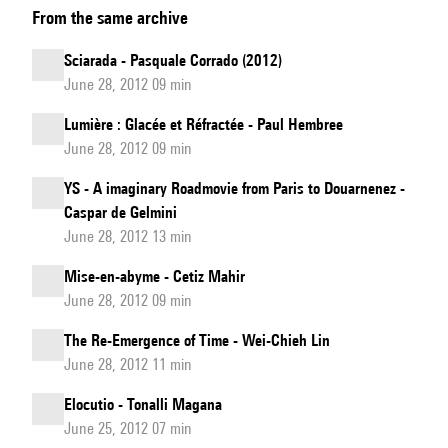
From the same archive
of
the
Sciarada - Pasquale Corrado (2012)
work
June 28, 2012 09 min
I
Lumière : Glacée et Réfractée - Paul Hembree
sing
June 28, 2012 09 min
the
body
YS - A imaginary Roadmovie from Paris to Douarnenez -
Caspar de Gelmini
electric
June 28, 2012 13 min
by
Claudia
Mise-en-abyme - Cetiz Mahir
Jane
June 28, 2012 09 min
Scroccaro
The Re-Emergence of Time - Wei-Chieh Lin
June 28, 2012 11 min
Elocutio - Tonalli Magana
June 25, 2012 07 min