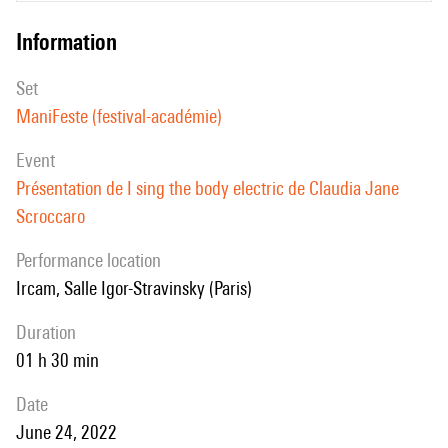
information
set
ManiFeste (festival-académie)
event
Présentation de I sing the body electric de Claudia Jane
Scroccaro
performance location
Ircam, Salle Igor-Stravinsky (Paris)
duration
01 h 30 min
date
June 24, 2022