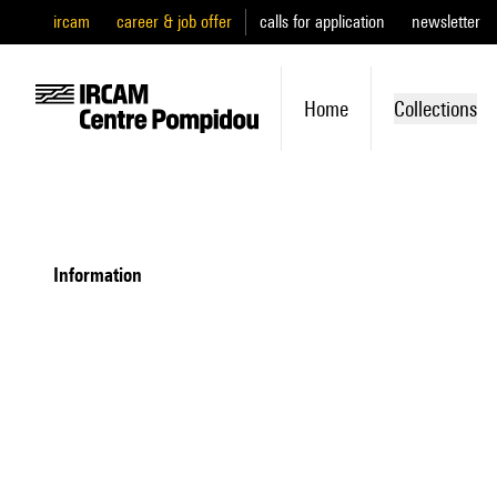
ircam
career & job offer
calls for application
newsletter
Home
Collections
information