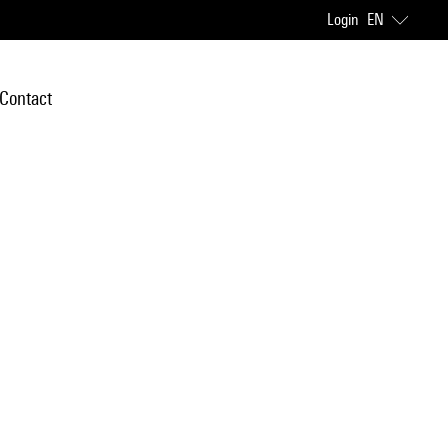
Login
EN
Contact