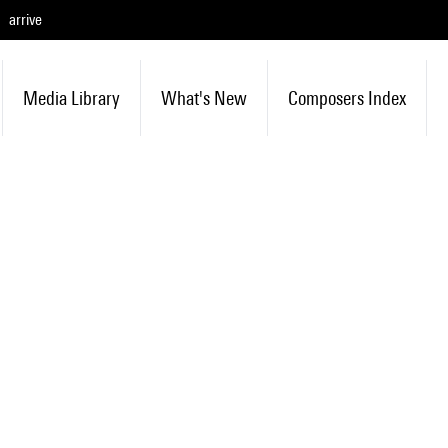
arrive
Media Library
What's New
Composers Index