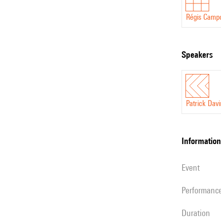
Régis Camp
speakers
Patrick Dav
information
event
performanc
duration