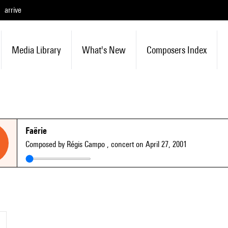
arrive
Media Library
What's New
Composers Index
Faërie
Composed by Régis Campo
, concert on April 27, 2001