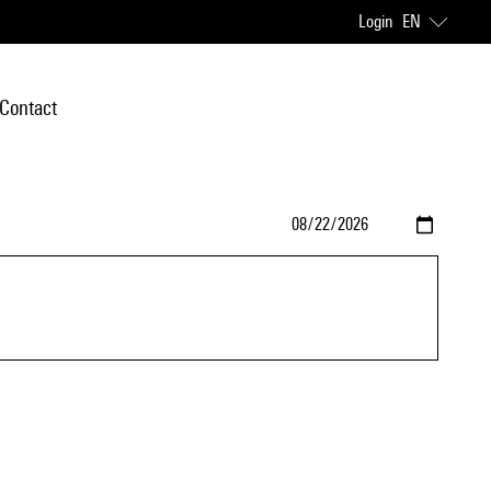
Login
EN
Contact