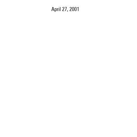
April 27, 2001