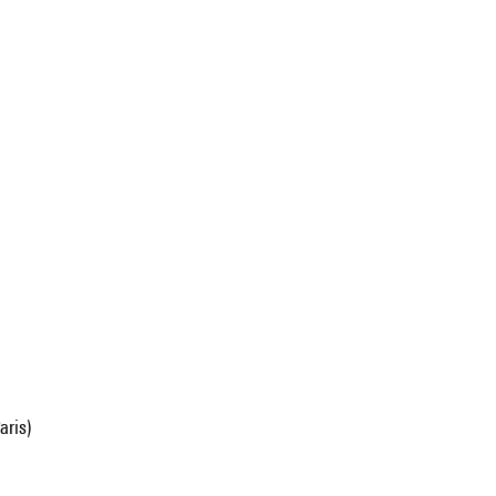
aris)