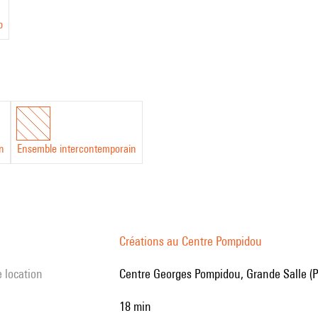
o
in
Ensemble intercontemporain
Créations au Centre Pompidou
e location
Centre Georges Pompidou, Grande Salle (P
18 min