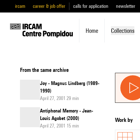
ircam
career & job offer
calls for application
newsletter
Home
Collections
From the same archive
Joy - Magnus Lindberg (1989-
1990)
April 27, 2001 29 min
Antiphonal Memory - Jean-
Louis Agobet (2000)
Work by
April 27, 2001 15 min