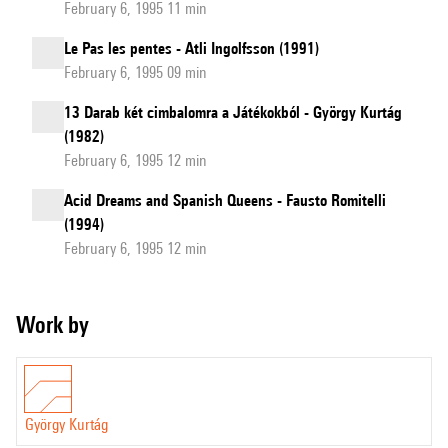
February 6, 1995 11 min
Le Pas les pentes - Atli Ingolfsson (1991)
February 6, 1995 09 min
13 Darab két cimbalomra a Játékokból - György Kurtág
(1982)
February 6, 1995 12 min
Acid Dreams and Spanish Queens - Fausto Romitelli
(1994)
February 6, 1995 12 min
Work by
György Kurtág