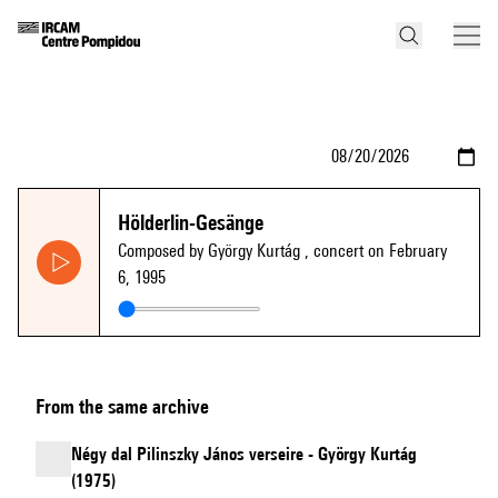
Hölderlin-Gesänge
Composed by György Kurtág
, concert on February
6, 1995
From the same archive
Négy dal Pilinszky János verseire - György Kurtág
(1975)