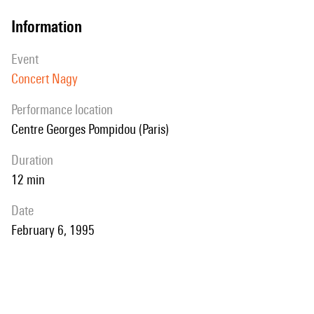
information
event
Concert Nagy
performance location
Centre Georges Pompidou (Paris)
duration
12 min
date
February 6, 1995