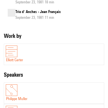
September 23, 1981 18 min
Trio d' Anches - Jean Françaix
September 23, 1981 11 min
Work by
Elliott Carter
speakers
Philippe Muller