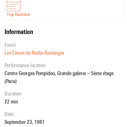
Fujii Kazuokai
information
event
Les Elèves de Nadia Boulanger
performance location
Centre Georges Pompidou, Grande galerie – 5ème étage
(Paris)
duration
22 min
date
September 23, 1981