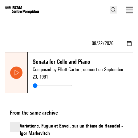
Sonata for Cello and Piano
Composed by Elliott Carter
, concert on September
23, 1981
From the same archive
Variations, Fugue et Envoi, sur un thème de Haendel -
Igor Markevitch