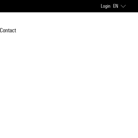
Login
EN
Contact