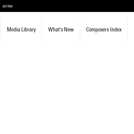
arrive
Media Library
What's New
Composers Index