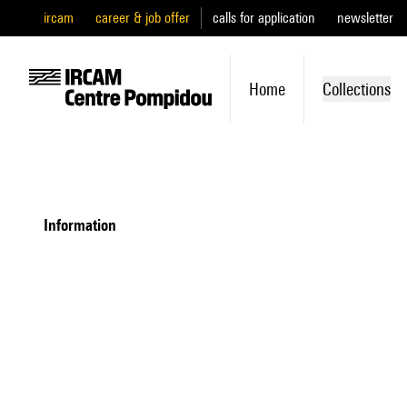
ircam
career & job offer
calls for application
newsletter
Home
Collections
information