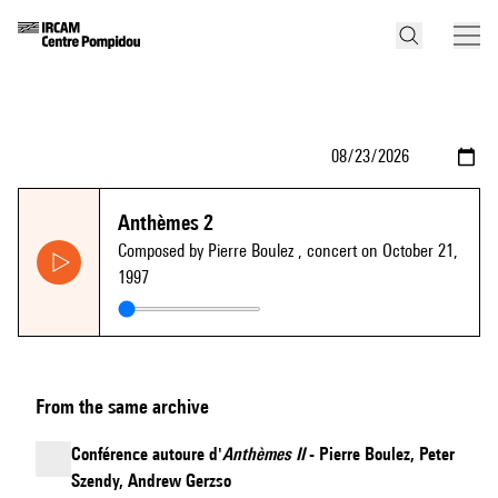
Anthèmes 2
Composed by Pierre Boulez
, concert on October 21,
1997
From the same archive
Conférence autoure d'
Anthèmes II
- Pierre Boulez, Peter
Szendy, Andrew Gerzso