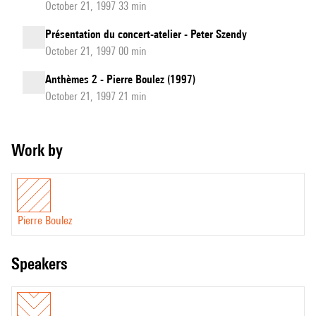
October 21, 1997 33 min
Présentation du concert-atelier - Peter Szendy
October 21, 1997 00 min
Anthèmes 2 - Pierre Boulez (1997)
October 21, 1997 21 min
Work by
Pierre Boulez
speakers