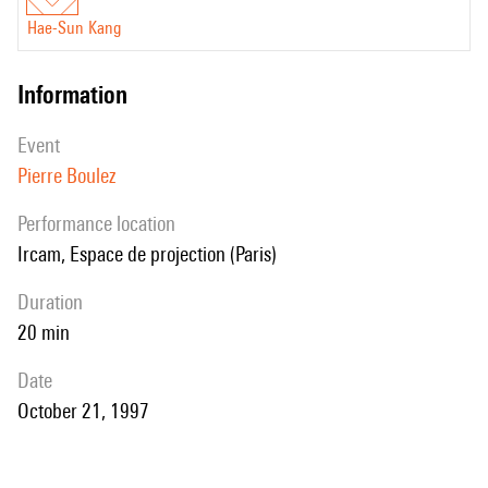
Hae-Sun Kang
information
event
Pierre Boulez
performance location
Ircam, Espace de projection (Paris)
duration
20 min
date
October 21, 1997