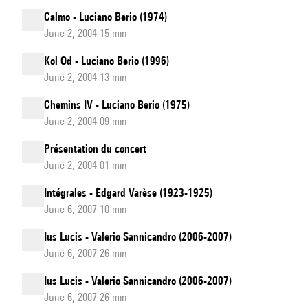
Calmo - Luciano Berio (1974)
June 2, 2004 15 min
Kol Od - Luciano Berio (1996)
June 2, 2004 13 min
Chemins IV - Luciano Berio (1975)
June 2, 2004 09 min
Présentation du concert
June 2, 2004 01 min
Intégrales - Edgard Varèse (1923-1925)
June 6, 2007 10 min
Ius Lucis - Valerio Sannicandro (2006-2007)
June 6, 2007 26 min
Ius Lucis - Valerio Sannicandro (2006-2007)
June 6, 2007 26 min