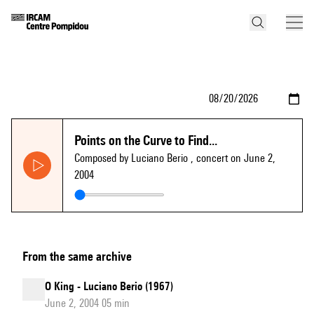
Points on the Curve to Find...
Composed by Luciano Berio
, concert on June 2,
2004
From the same archive
O King - Luciano Berio (1967)
June 2, 2004 05 min