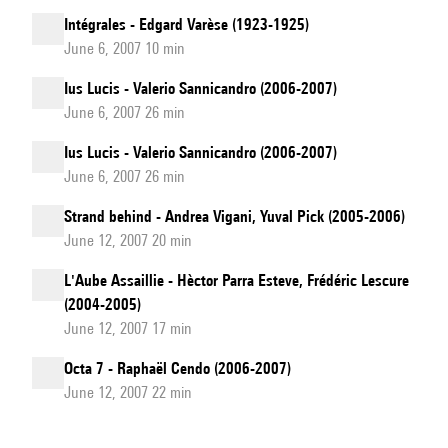
Intégrales - Edgard Varèse (1923-1925)
June 6, 2007 10 min
Ius Lucis - Valerio Sannicandro (2006-2007)
June 6, 2007 26 min
Ius Lucis - Valerio Sannicandro (2006-2007)
June 6, 2007 26 min
Strand behind - Andrea Vigani, Yuval Pick (2005-2006)
June 12, 2007 20 min
L'Aube Assaillie - Hèctor Parra Esteve, Frédéric Lescure
(2004-2005)
June 12, 2007 17 min
Octa 7 - Raphaël Cendo (2006-2007)
June 12, 2007 22 min