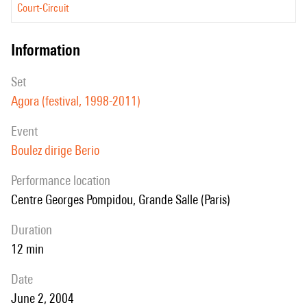
Court-Circuit
information
set
Agora (festival, 1998-2011)
event
Boulez dirige Berio
performance location
Centre Georges Pompidou, Grande Salle (Paris)
duration
12 min
date
June 2, 2004