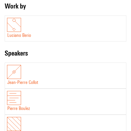
Work by
Luciano Berio
speakers
Jean-Pierre Collot
Pierre Boulez