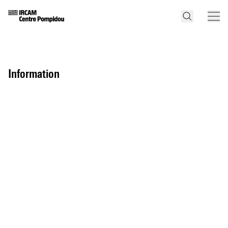
information