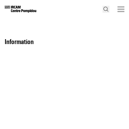
information