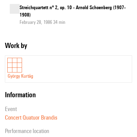
Streichquartett n° 2, op. 10 - Arnold Schoenberg (1907-
1908)
February 28, 1986 34 min
Work by
György Kurtág
information
event
Concert Quatuor Brandis
performance location