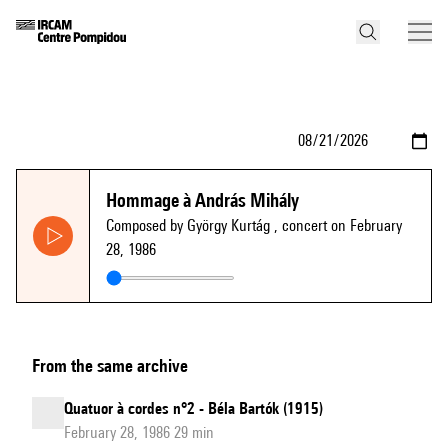
Hommage à András Mihály
Composed by György Kurtág
, concert on February
28, 1986
From the same archive
Quatuor à cordes n°2 - Béla Bartók (1915)
February 28, 1986 29 min