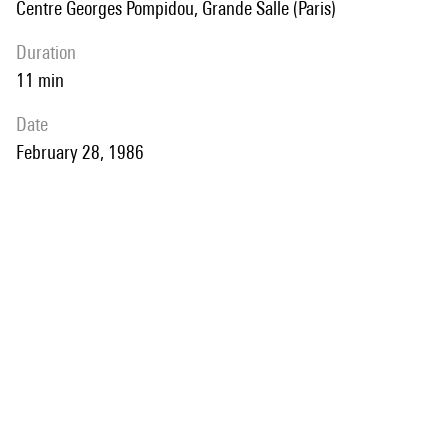
Centre Georges Pompidou, Grande Salle (Paris)
duration
11 min
date
February 28, 1986