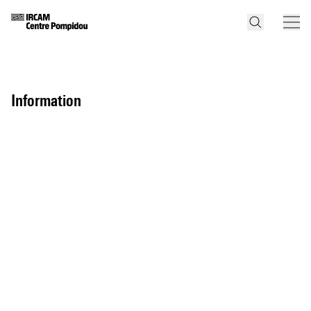
information