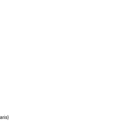
aris)