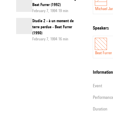
Beat Furrer (1992)
Michael Jar
February 7, 1994 19 min
Studie 2 - à un moment de
terre perdue - Beat Furrer
speakers
(1990)
February 7, 1994 16 min
Beat Furrer
information
event
performanc
duration