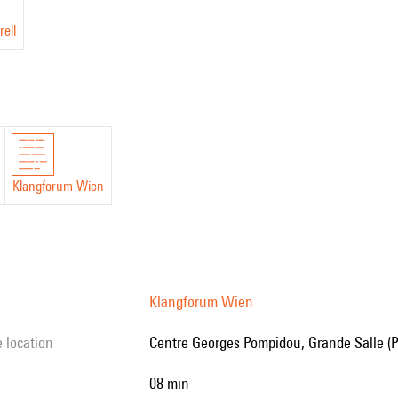
rell
Klangforum Wien
Klangforum Wien
e location
Centre Georges Pompidou, Grande Salle (P
08 min