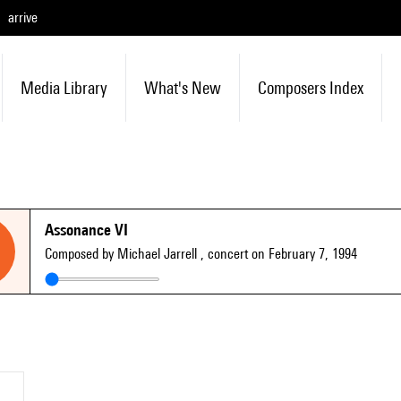
arrive
Media Library
What's New
Composers Index
Assonance VI
Composed by Michael Jarrell
, concert on February 7, 1994