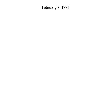
February 7, 1994