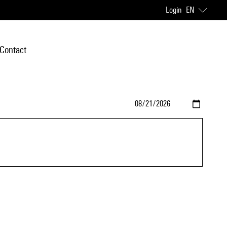
Login
EN
Contact