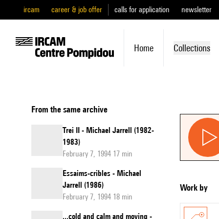
ircam
career & job offer
calls for application
newsletter
Home
Collections
From the same archive
Trei II - Michael Jarrell (1982-
1983)
February 7, 1994 17 min
Essaims-cribles - Michael
Jarrell (1986)
Work by
February 7, 1994 18 min
...cold and calm and moving -