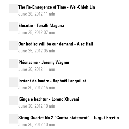
The Re-Emergence of Time - Wei-Chieh Lin
June 28, 2012 11 min
Elocutio - Tonalli Magana
June 25, 2012 07 min
Our bodies will be our demand - Alec Hall
June 25, 2012 05 min
Pléonasme - Jeremy Wagner
June 30, 2012 11 min
Instant de foudre - Raphaël Languillat
June 30, 2012 15 min
Kënga e heshtur - Lorenc Xhuvani
June 30, 2012 10 min
String Quartet No.2 “Contra-statement” - Turgut Erçetin
June 30, 2012 10 min