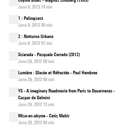
Coyote Blues - Magnus Lindberg (1993)
June 9, 2013 14 min
1 : Palimpsest
June 9, 2013 09 min
2 : Notturno Urbano
June 9, 2013 07 min
Sciarada - Pasquale Corrado (2012)
June 28, 2012 09 min
Lumière : Glacée et Réfractée - Paul Hembree
June 28, 2012 09 min
YS - A imaginary Roadmovie from Paris to Douarnenez -
Caspar de Gelmini
June 28, 2012 13 min
Mise-en-abyme - Cetiz Mahir
June 28, 2012 09 min