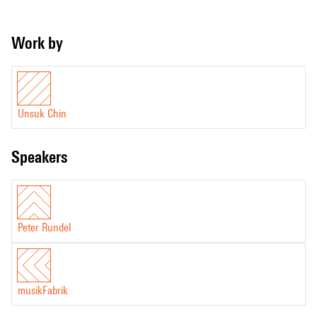
Work by
Unsuk Chin
speakers
Peter Rundel
musikFabrik