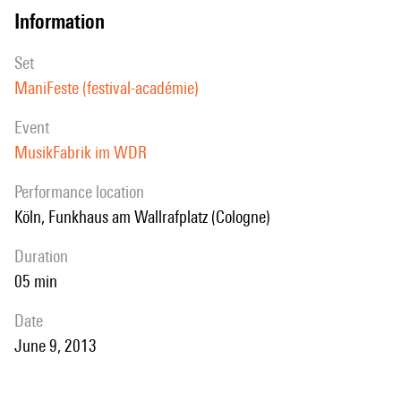
information
set
ManiFeste (festival-académie)
event
MusikFabrik im WDR
performance location
Köln, Funkhaus am Wallrafplatz (Cologne)
duration
05 min
date
June 9, 2013