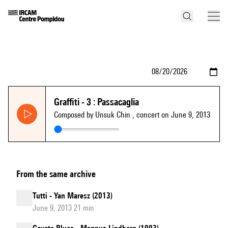
Graffiti - 3 : Passacaglia
Composed by Unsuk Chin
, concert on June 9, 2013
From the same archive
Tutti - Yan Maresz (2013)
June 9, 2013 21 min