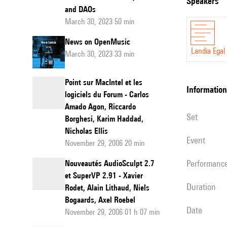
speakers
and DAOs
of
March 30, 2023 50 min
XR:
News on OpenMusic
from
Landia Egal
March 30, 2023 33 min
a
blank
Point sur MacIntel et les
page
information
logiciels du Forum - Carlos
to
Amado Agon, Riccardo
set
Borghesi, Karim Haddad,
a
Nicholas Ellis
forecast
event
November 29, 2006 20 min
to
performanc
Nouveautés AudioSculpt 2.7
2030
et SuperVP 2.91 - Xavier
duration
Rodet, Alain Lithaud, Niels
Bogaards, Axel Roebel
date
November 29, 2006 01 h 07 min