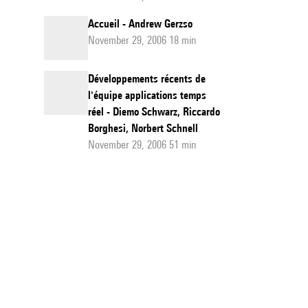
Accueil - Andrew Gerzso
November 29, 2006 18 min
Développements récents de
l'équipe applications temps
réel - Diemo Schwarz, Riccardo
Borghesi, Norbert Schnell
November 29, 2006 51 min