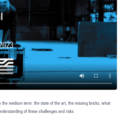
the medium term: the state of the art, the missing bricks, what
understanding of these challenges and risks