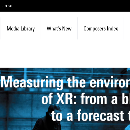
arrive
Media Library
What's New
Composers Index