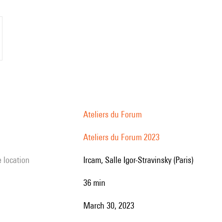
Ateliers du Forum
Ateliers du Forum 2023
e location
Ircam, Salle Igor-Stravinsky (Paris)
36 min
March 30, 2023