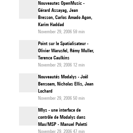
Nouveautes OpenMusic -
Gérard Assayag, Jean
Bresson, Carlos Amado Agon,
Karim Haddad
November 29, 2006 59 min
Point sur le Spatialisateur -
Olivier Warusfel, Rémy Muller,
Terence Caulkins
November 29, 2006 12 min
Nouveautés Modalys - Joël
Bensoam, Nicholas Ellis, Jean
Lochard
November 29, 2006 50 min
Mlys - une interface de
contrôle de Modalys dans
Max/MSP - Manuel Poletti
November 29, 2006 47 min