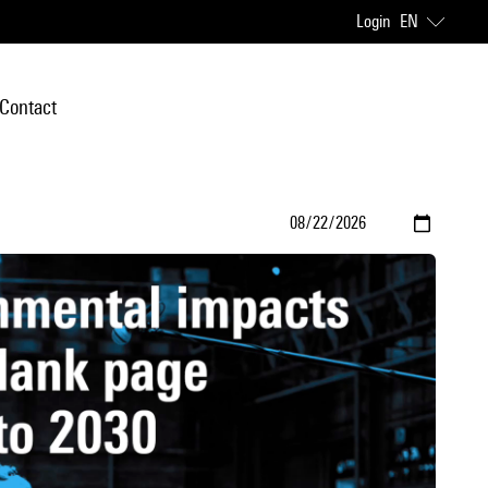
Login
EN
Contact