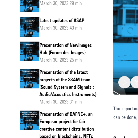
March 30, 2023 29 min
Latest updates of ASAP
March 30, 2023 43 min
Presentation of NewImages
Hub (Forum des Images)
March 30, 2023 25 min
Presentation of the latest
projects of the S3AM team
(Sound System and Signals :
Audio/Acoustics Instruments)
March 30, 2023 31 min
The importanc
Measur
Presentation of DAFNE+, an
can be done, 
the
European project for fair
environ
creative content distribution
based on blockchains, NFTs
impacts