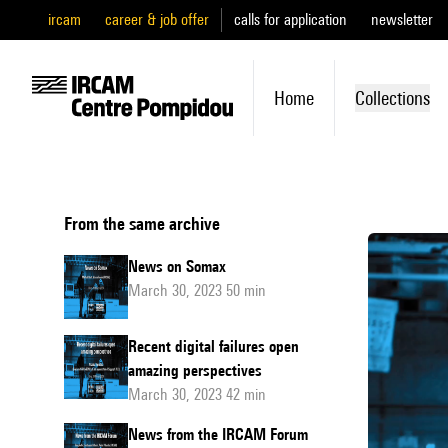
ircam
career & job offer
calls for application
newsletter
Home
Collections
From the same archive
News on Somax
March 30, 2023 50 min
Recent digital failures open
amazing perspectives
March 30, 2023 42 min
News from the IRCAM Forum