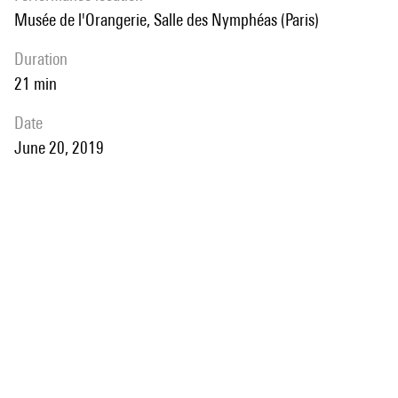
Musée de l'Orangerie, Salle des Nymphéas (Paris)
duration
21 min
date
June 20, 2019