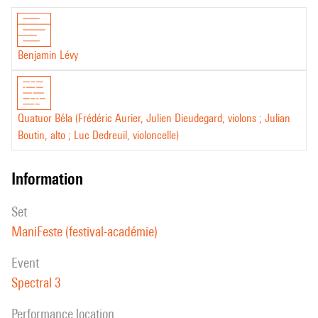
Benjamin Lévy
Quatuor Béla (Frédéric Aurier, Julien Dieudegard, violons ; Julian
Boutin, alto ; Luc Dedreuil, violoncelle)
information
set
ManiFeste (festival-académie)
event
Spectral 3
performance location