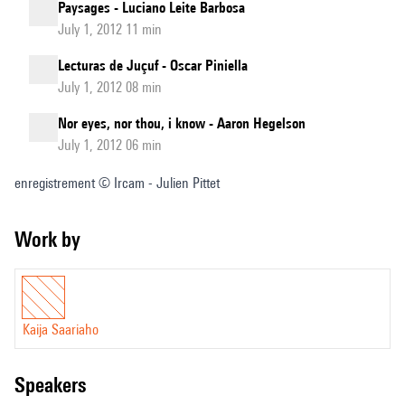
Paysages - Luciano Leite Barbosa
July 1, 2012 11 min
Lecturas de Juçuf - Oscar Piniella
July 1, 2012 08 min
Nor eyes, nor thou, i know - Aaron Hegelson
July 1, 2012 06 min
enregistrement © Ircam - Julien Pittet
Work by
Kaija Saariaho
speakers