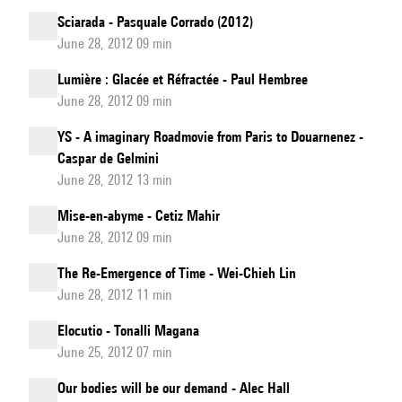
Sciarada - Pasquale Corrado (2012)
June 28, 2012 09 min
Lumière : Glacée et Réfractée - Paul Hembree
June 28, 2012 09 min
YS - A imaginary Roadmovie from Paris to Douarnenez -
Caspar de Gelmini
June 28, 2012 13 min
Mise-en-abyme - Cetiz Mahir
June 28, 2012 09 min
The Re-Emergence of Time - Wei-Chieh Lin
June 28, 2012 11 min
Elocutio - Tonalli Magana
June 25, 2012 07 min
Our bodies will be our demand - Alec Hall