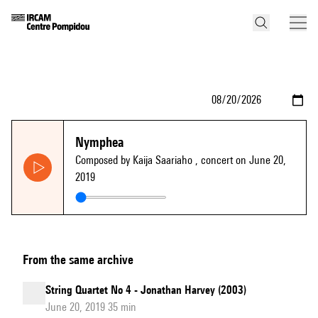
Nymphea
Composed by Kaija Saariaho
, concert on June 20,
2019
From the same archive
String Quartet No 4 - Jonathan Harvey (2003)
June 20, 2019 35 min