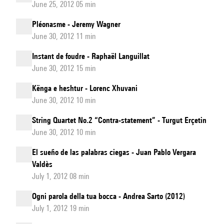
June 25, 2012 05 min
Pléonasme - Jeremy Wagner
June 30, 2012 11 min
Instant de foudre - Raphaël Languillat
June 30, 2012 15 min
Kënga e heshtur - Lorenc Xhuvani
June 30, 2012 10 min
String Quartet No.2 “Contra-statement” - Turgut Erçetin
June 30, 2012 10 min
El sueño de las palabras ciegas - Juan Pablo Vergara
Valdès
July 1, 2012 08 min
Ogni parola della tua bocca - Andrea Sarto (2012)
July 1, 2012 19 min