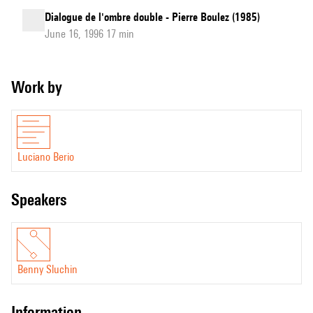
Dialogue de l'ombre double - Pierre Boulez (1985)
June 16, 1996 17 min
Work by
Luciano Berio
speakers
Benny Sluchin
information