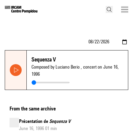
Sequenza V
Composed by Luciano Berio
, concert on June 16,
1996
From the same archive
Présentation de
Sequenza V
June 16, 1996 01 min