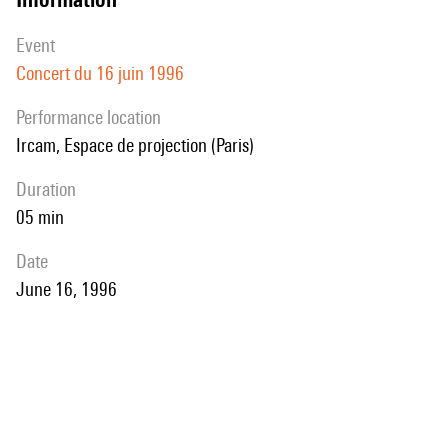
event
Concert du 16 juin 1996
performance location
Ircam, Espace de projection (Paris)
duration
05 min
date
June 16, 1996