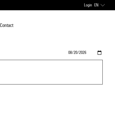
Login
EN
Contact