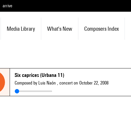
arrive
Media Library
What's New
Composers Index
Six caprices (Urbana 11)
Composed by Luis Naón
, concert on October 22, 2008