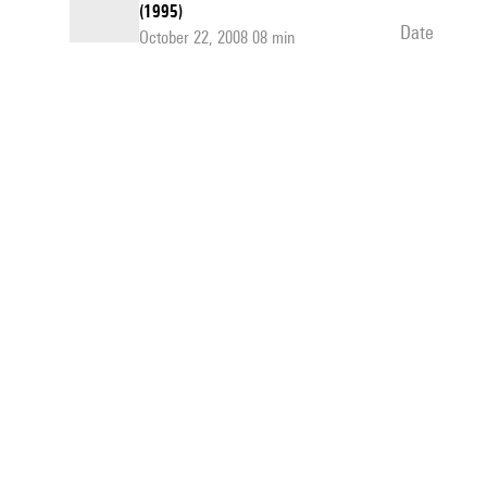
(1995)
date
October 22, 2008 08 min