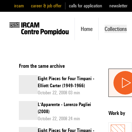
ircam
career & job offer
calls for application
newsletter
Home
Collections
From the same archive
Eight Pieces for Four Timpani -
Elliott Carter (1949-1966)
October 22, 2008 03 min
L'Apparente - Lorenzo Pagliei
(2008)
Work by
October 22, 2008 24 min
Eight Pieces for Four Timpani -