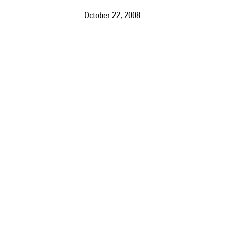
October 22, 2008