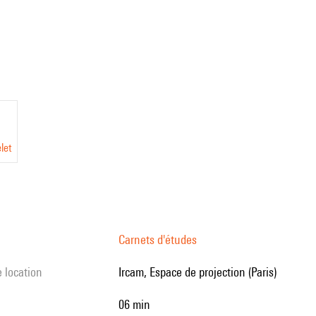
let
Carnets d'études
e location
Ircam, Espace de projection (Paris)
06 min