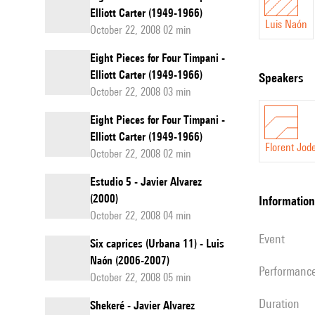
Elliott Carter (1949-1966)
Luis Naón
October 22, 2008 02 min
Eight Pieces for Four Timpani -
Elliott Carter (1949-1966)
speakers
October 22, 2008 03 min
Eight Pieces for Four Timpani -
Elliott Carter (1949-1966)
Florent Jode
October 22, 2008 02 min
Estudio 5 - Javier Alvarez
(2000)
information
October 22, 2008 04 min
event
Six caprices (Urbana 11) - Luis
Naón (2006-2007)
performanc
October 22, 2008 05 min
duration
Shekeré - Javier Alvarez