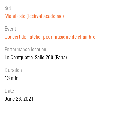
set
ManiFeste (festival-académie)
event
Concert de l’atelier pour musique de chambre
performance location
Le Centquatre, Salle 200 (Paris)
duration
13 min
date
June 26, 2021