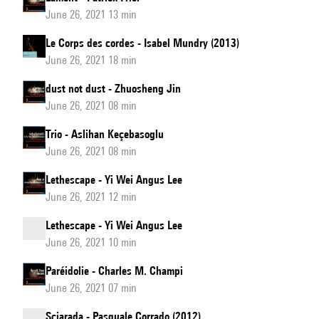
June 26, 2021 13 min
Le Corps des cordes - Isabel Mundry (2013)
June 26, 2021 18 min
dust not dust - Zhuosheng Jin
June 26, 2021 08 min
Trio - Aslihan Keçebasoglu
June 26, 2021 08 min
Lethescape - Yi Wei Angus Lee
June 26, 2021 12 min
Lethescape - Yi Wei Angus Lee
June 26, 2021 10 min
Paréidolie - Charles M. Champi
June 26, 2021 07 min
Sciarada - Pasquale Corrado (2012)