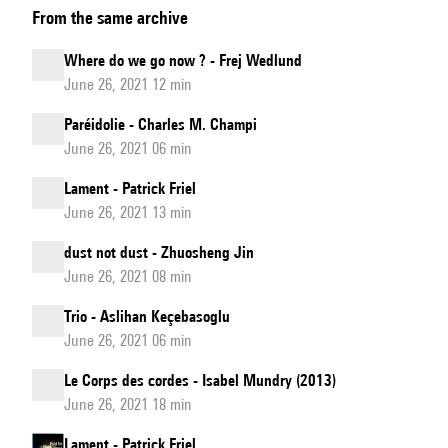
From the same archive
do
we
Where do we go now ? - Frej Wedlund
go
June 26, 2021 12 min
now
Paréidolie - Charles M. Champi
?
June 26, 2021 06 min
Lament - Patrick Friel
June 26, 2021 13 min
dust not dust - Zhuosheng Jin
June 26, 2021 08 min
Trio - Aslihan Keçebasoglu
June 26, 2021 06 min
Le Corps des cordes - Isabel Mundry (2013)
June 26, 2021 18 min
Lament - Patrick Friel