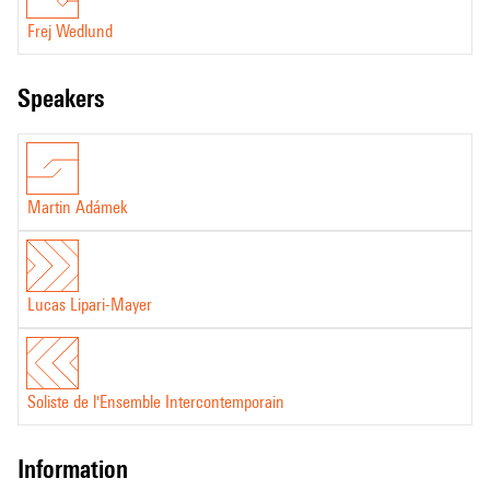
Frej Wedlund
speakers
Martin Adámek
Lucas Lipari-Mayer
Soliste de l'Ensemble Intercontemporain
information