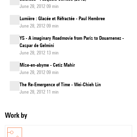
June 28, 2012 09 min
Lumière : Glacée et Réfractée - Paul Hembree
June 28, 2012 09 min
YS - A imaginary Roadmovie from Paris to Douarnenez -
Caspar de Gelmini
June 28, 2012 13 min
Mise-en-abyme - Cetiz Mahir
June 28, 2012 09 min
The Re-Emergence of Time - Wei-Chieh Lin
June 28, 2012 11 min
Work by