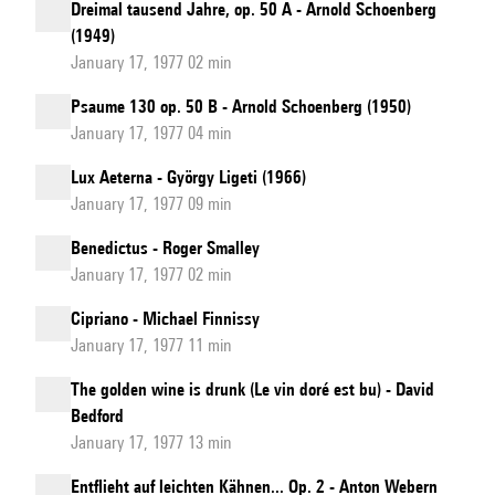
Dreimal tausend Jahre, op. 50 A - Arnold Schoenberg
(1949)
January 17, 1977 02 min
Psaume 130 op. 50 B - Arnold Schoenberg (1950)
January 17, 1977 04 min
Lux Aeterna - György Ligeti (1966)
January 17, 1977 09 min
Benedictus - Roger Smalley
January 17, 1977 02 min
Cipriano - Michael Finnissy
January 17, 1977 11 min
The golden wine is drunk (Le vin doré est bu) - David
Bedford
January 17, 1977 13 min
Entflieht auf leichten Kähnen... Op. 2 - Anton Webern