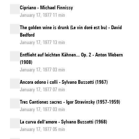
Cipriano - Michael Finnissy
January 17, 1977 11 min
The golden wine is drunk (Le vin doré est bu) - David
Bedford
January 17, 1977 13 min
Entflieht auf leichten Kähnen... Op. 2 - Anton Webern
(1908)
January 17, 1977 03 min
Ancora odono i colli - Sylvano Bussotti (1967)
January 17, 1977 07 min
Tres Cantiones sacres - Igor Stravinsky (1957-1959)
January 17, 1977 03 min
La curva dell'amore - Sylvano Bussotti (1968)
January 17, 1977 05 min