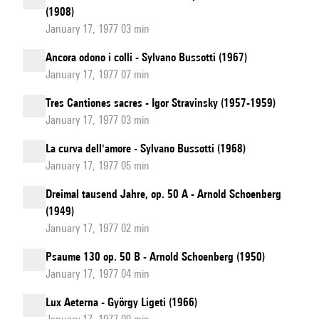
(1908)
January 17, 1977 03 min
Ancora odono i colli - Sylvano Bussotti (1967)
January 17, 1977 07 min
Tres Cantiones sacres - Igor Stravinsky (1957-1959)
January 17, 1977 03 min
La curva dell'amore - Sylvano Bussotti (1968)
January 17, 1977 05 min
Dreimal tausend Jahre, op. 50 A - Arnold Schoenberg
(1949)
January 17, 1977 02 min
Psaume 130 op. 50 B - Arnold Schoenberg (1950)
January 17, 1977 04 min
Lux Aeterna - György Ligeti (1966)