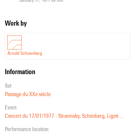
January 17, 1977 09 min
Work by
Arnold Schoenberg
information
set
Passage du XXe siècle
event
Concert du 17/01/1977 - Stravinsky, Schönberg, Ligeti ...
performance location