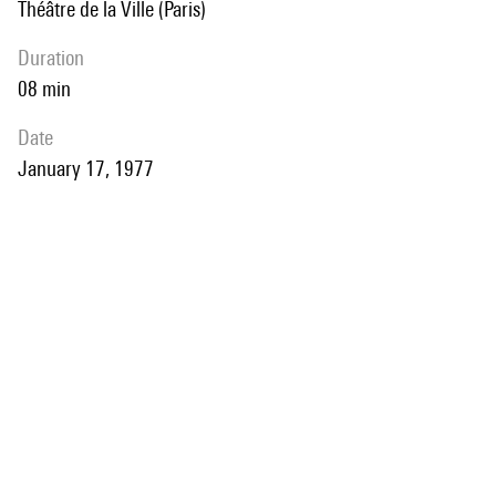
Théâtre de la Ville (Paris)
duration
08 min
date
January 17, 1977