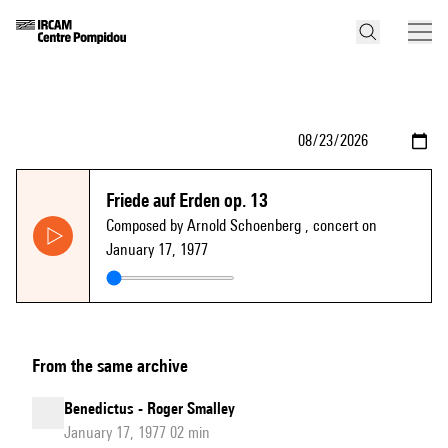
Friede auf Erden op. 13
Composed by Arnold Schoenberg
, concert on
January 17, 1977
From the same archive
Benedictus - Roger Smalley
January 17, 1977 02 min