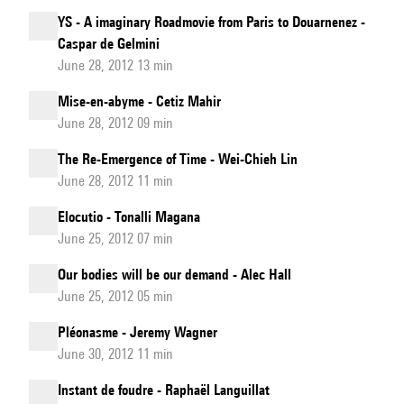
YS - A imaginary Roadmovie from Paris to Douarnenez -
Caspar de Gelmini
June 28, 2012 13 min
Mise-en-abyme - Cetiz Mahir
June 28, 2012 09 min
The Re-Emergence of Time - Wei-Chieh Lin
June 28, 2012 11 min
Elocutio - Tonalli Magana
June 25, 2012 07 min
Our bodies will be our demand - Alec Hall
June 25, 2012 05 min
Pléonasme - Jeremy Wagner
June 30, 2012 11 min
Instant de foudre - Raphaël Languillat