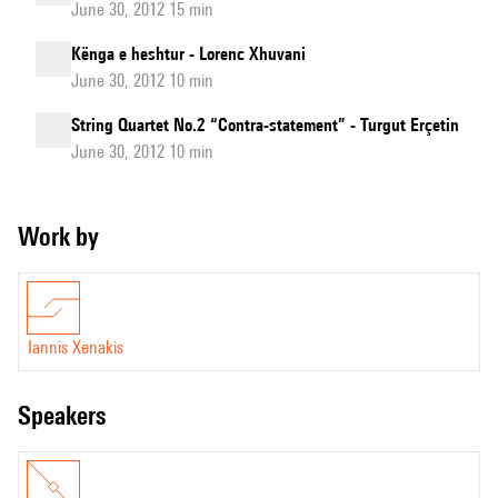
June 30, 2012 15 min
Kënga e heshtur - Lorenc Xhuvani
June 30, 2012 10 min
String Quartet No.2 “Contra-statement” - Turgut Erçetin
June 30, 2012 10 min
Work by
Iannis Xenakis
speakers