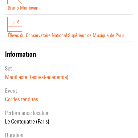
Bruno Mantovani
Élèves du Conservatoire National Supérieur de Musique de Paris
information
set
ManiFeste (festival-académie)
event
Cordes tendues
performance location
Le Centquatre (Paris)
duration