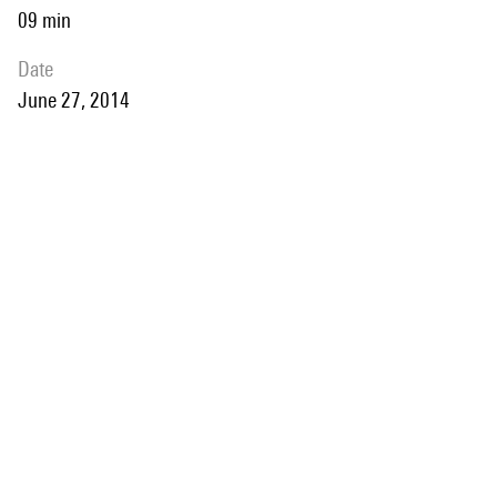
09 min
date
June 27, 2014