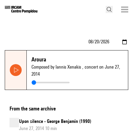
Aroura
Composed by Iannis Xenakis
, concert on June 27,
2014
From the same archive
Upon silence - George Benjamin (1990)
June 27, 2014 10 min