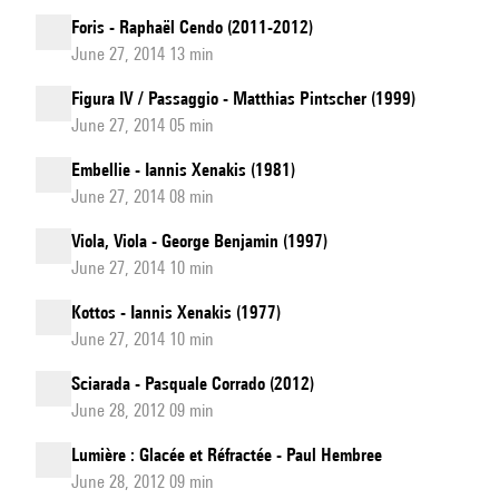
Foris - Raphaël Cendo (2011-2012)
June 27, 2014 13 min
Figura IV / Passaggio - Matthias Pintscher (1999)
June 27, 2014 05 min
Embellie - Iannis Xenakis (1981)
June 27, 2014 08 min
Viola, Viola - George Benjamin (1997)
June 27, 2014 10 min
Kottos - Iannis Xenakis (1977)
June 27, 2014 10 min
Sciarada - Pasquale Corrado (2012)
June 28, 2012 09 min
Lumière : Glacée et Réfractée - Paul Hembree
June 28, 2012 09 min